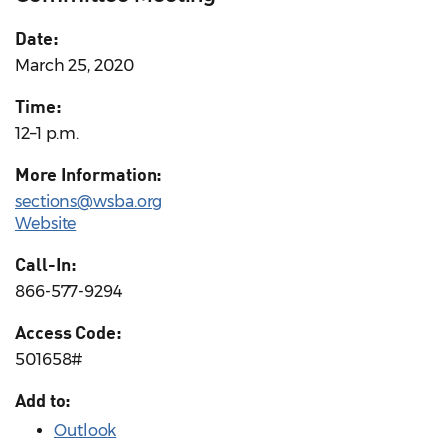
Date:
March 25, 2020
Time:
12–1 p.m.
More Information:
sections@wsba.org
Website
Call-In:
866-577-9294
Access Code:
501658#
Add to:
Outlook