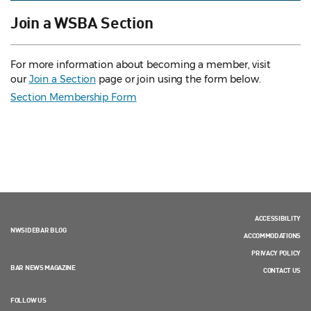
Join a WSBA Section
For more information about becoming a member, visit
our
Join a Section
page or join using the form below.
Section Membership Form
ACCESSIBILITY
NWSIDEBAR BLOG
ACCOMMODATIONS
PRIVACY POLICY
BAR NEWS MAGAZINE
CONTACT US
FOLLOW US