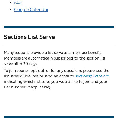
iCal
Google Calendar
Sections List Serve
Many sections provide a list serve as a member benefit.
Members are automatically subscribed to the section list
serve after 30 days.
To join sooner, opt-out, or for any questions, please see the
list serve guidelines
or send an email to
sections@wsba.org
indicating which list serve you would like to join and your
Bar number (if applicable).