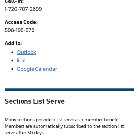
Call-In:
1-720-707-2699
Access Code:
598-198-576
Add to:
Outlook
iCal
Google Calendar
Sections List Serve
Many sections provide a list serve as a member benefit.
Members are automatically subscribed to the section list
serve after 30 days.