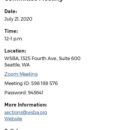
Date:
July 21, 2020
Time:
12–1 p.m.
Location:
WSBA, 1325 Fourth Ave., Suite 600
Seattle, WA
Zoom Meeting
Meeting ID: 598 198 576
Password: 943641
More Information:
sections@wsba.org
Website