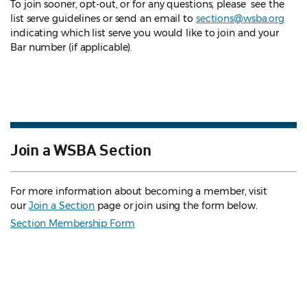
To join sooner, opt-out, or for any questions, please see the
list serve guidelines
or send an email to
sections@wsba.org
indicating which list serve you would like to join and your
Bar number (if applicable).
Join a WSBA Section
For more information about becoming a member, visit
our
Join a Section
page or join using the form below.
Section Membership Form