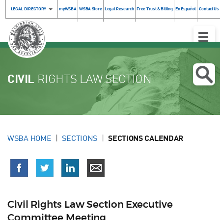
LEGAL DIRECTORY
myWSBA
WSBA Store
Legal Research
Free Trust & Billing
En Español
Contact Us
Toggle
Naviga
CIVIL
RIGHTS LAW SECTION
WSBA HOME
SECTIONS
SECTIONS CALENDAR
Civil Rights Law Section Executive
Committee Meeting