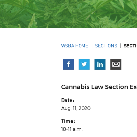
WSBA HOME
SECTIONS
SECT
Cannabis Law Section E
Date:
Aug. 11, 2020
Time:
10–11 a.m.