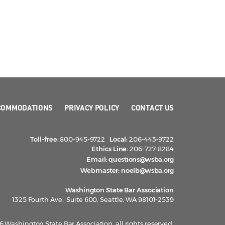
COMMODATIONS
PRIVACY POLICY
CONTACT US
Toll-free:
800-945-9722
Local:
206-443-9722
Ethics Line:
206-727-8284
Email:
questions@wsba.org
Webmaster:
noelb@wsba.org
Washington State Bar Association
1325 Fourth Ave., Suite 600, Seattle, WA 98101-2539
 Washington State Bar Association, all rights reserved.