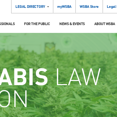
LEGAL DIRECTORY
myWSBA
WSBA Store
Legal
SSIONALS
FOR THE PUBLIC
NEWS & EVENTS
ABOUT WSBA
ABIS
LAW
ION