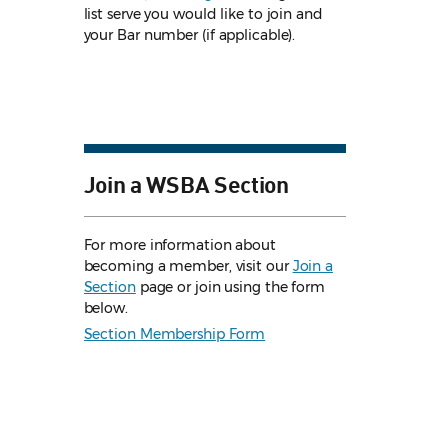
list serve you would like to join and
your Bar number (if applicable).
Join a WSBA Section
For more information about
becoming a member, visit our
Join a
Section
page or join using the form
below.
Section Membership Form