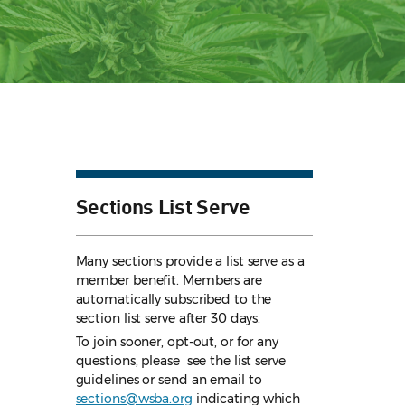
Sections List Serve
Many sections provide a list serve as a
member benefit. Members are
automatically subscribed to the
section list serve after 30 days.
To join sooner, opt-out, or for any
questions, please see the list serve
guidelines
or send an email to
sections@wsba.org
indicating which