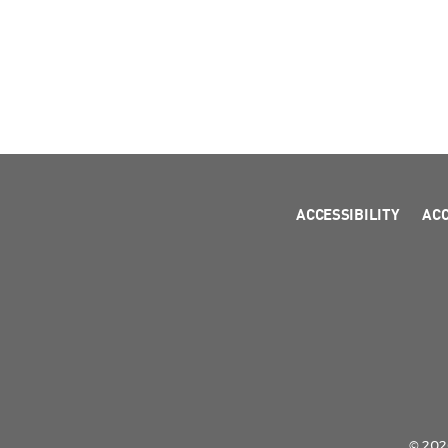
ACCESSIBILITY
AC
© 2026