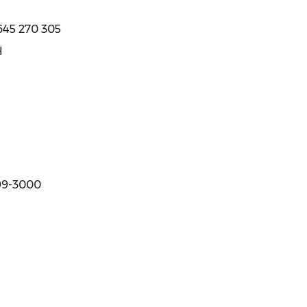
645 270 305
H
299-3000