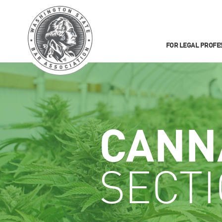
FOR LEGAL PROFE
CANN
SECT