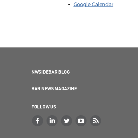
Google Calendar
NWSIDEBAR BLOG
BAR NEWS MAGAZINE
FOLLOW US