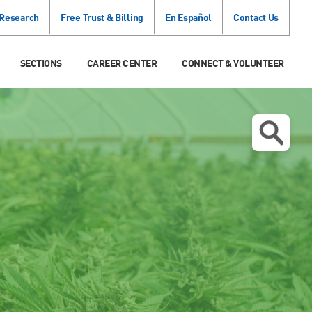
 Research
Free Trust & Billing
En Español
Contact Us
SECTIONS
CAREER CENTER
CONNECT & VOLUNTEER