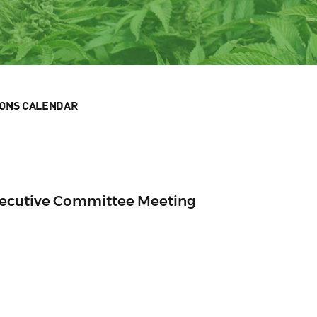
IONS CALENDAR
xecutive Committee Meeting