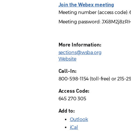
Join the Webex meeting
Meeting number (access code): 
Meeting password: JXi8M2j8zR
More Information:
sections@wsba.org
Website
Call-In:
800-598-1154 (toll-free) or 215-
Access Code:
645 270 305
Add to:
Outlook
iCal