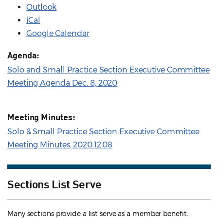
Outlook
iCal
Google Calendar
Agenda:
Solo and Small Practice Section Executive Committee
Meeting Agenda Dec. 8, 2020
Meeting Minutes:
Solo & Small Practice Section Executive Committee
Meeting Minutes, 2020.12.08
Sections List Serve
Many sections provide a list serve as a member benefit.