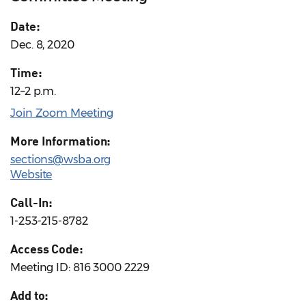
Date:
Dec. 8, 2020
Time:
12–2 p.m.
Join Zoom Meeting
More Information:
sections@wsba.org
Website
Call-In:
1-253-215-8782
Access Code:
Meeting ID: 816 3000 2229
Add to: