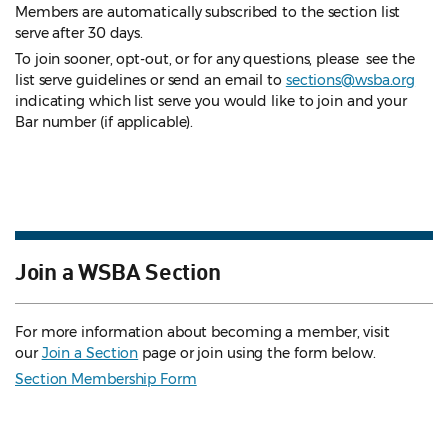
Members are automatically subscribed to the section list
serve after 30 days.
To join sooner, opt-out, or for any questions, please see the
list serve guidelines
or send an email to
sections@wsba.org
indicating which list serve you would like to join and your
Bar number (if applicable).
Join a WSBA Section
For more information about becoming a member, visit
our
Join a Section
page or join using the form below.
Section Membership Form