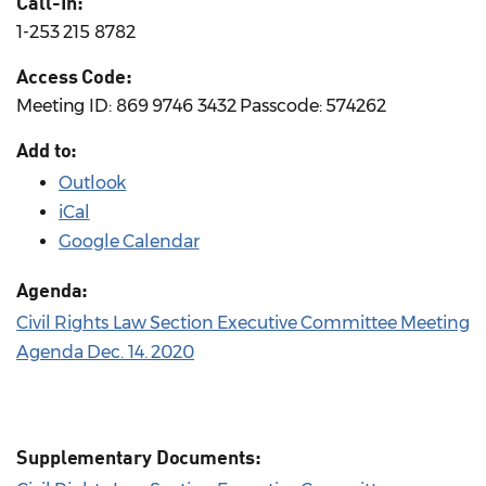
Call-In:
1-253 215 8782
Access Code:
Meeting ID: 869 9746 3432 Passcode: 574262
Add to:
Outlook
iCal
Google Calendar
Agenda:
Civil Rights Law Section Executive Committee Meeting
Agenda Dec. 14. 2020
Supplementary Documents: