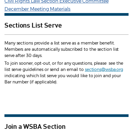
Civil Rights Law Section Executive Committee
December Meeting Materials
Sections List Serve
Many sections provide a list serve as a member benefit.
Members are automatically subscribed to the section list
serve after 30 days.
To join sooner, opt-out, or for any questions, please see the
list serve guidelines
or send an email to
sections@wsba.org
indicating which list serve you would like to join and your
Bar number (if applicable).
Join a WSBA Section