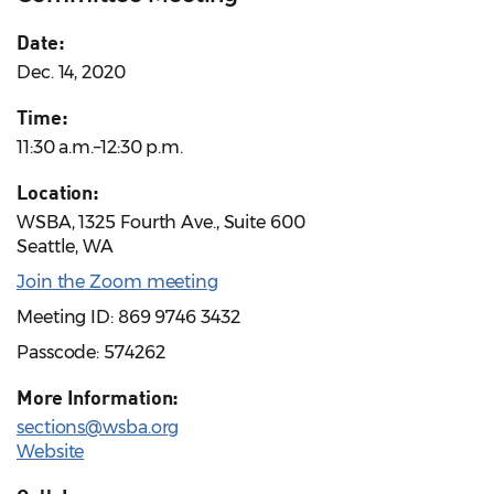
Date:
Dec. 14, 2020
Time:
11:30 a.m.–12:30 p.m.
Location:
WSBA, 1325 Fourth Ave., Suite 600
Seattle, WA
Join the Zoom meeting
Meeting ID: 869 9746 3432
Passcode: 574262
More Information:
sections@wsba.org
Website