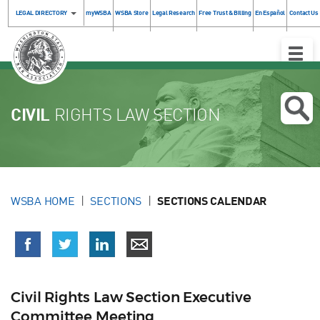
LEGAL DIRECTORY
myWSBA
WSBA Store
Legal Research
Free Trust & Billing
En Español
Contact Us
Toggle
Naviga
CIVIL
RIGHTS LAW SECTION
WSBA HOME
SECTIONS
SECTIONS CALENDAR
Civil Rights Law Section Executive
Committee Meeting