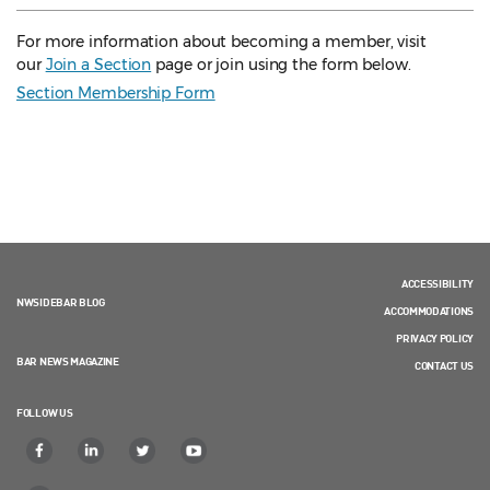
For more information about becoming a member, visit
our
Join a Section
page or join using the form below.
Section Membership Form
ACCESSIBILITY
NWSIDEBAR BLOG
ACCOMMODATIONS
PRIVACY POLICY
BAR NEWS MAGAZINE
CONTACT US
FOLLOW US