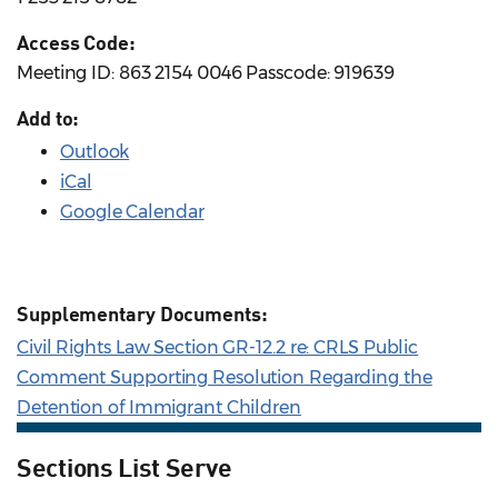
Access Code:
Meeting ID: 863 2154 0046 Passcode: 919639
Add to:
Outlook
iCal
Google Calendar
Supplementary Documents:
Civil Rights Law Section GR-12.2 re: CRLS Public
Comment Supporting Resolution Regarding the
Detention of Immigrant Children
Sections List Serve