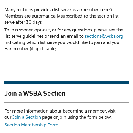
Many sections provide a list serve as a member benefit.
Members are automatically subscribed to the section list
serve after 30 days.
To join sooner, opt-out, or for any questions, please see the
list serve guidelines
or send an email to
sections@wsba.org
indicating which list serve you would like to join and your
Bar number (if applicable).
Join a WSBA Section
For more information about becoming a member, visit
our
Join a Section
page or join using the form below.
Section Membership Form