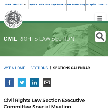
LEGAL DIRECTORY
myWSBA
WSBA Store
Legal Research
Free Trust & Billing
En Español
Contact Us
Toggle
Naviga
CIVIL
RIGHTS LAW SECTION
WSBA HOME
SECTIONS
SECTIONS CALENDAR
Civil Rights Law Section Executive
Committee Special Meeting