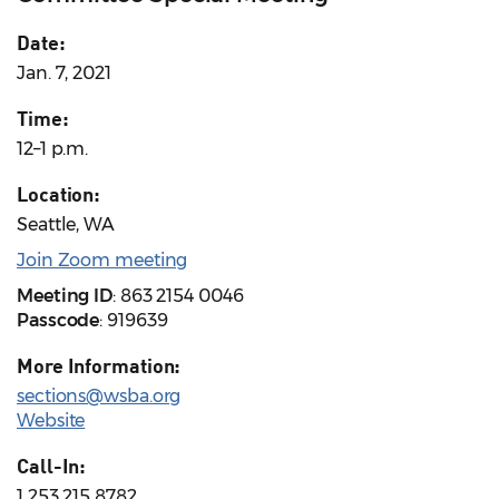
Date:
Jan. 7, 2021
Time:
12–1 p.m.
Location:
Seattle, WA
Join Zoom meeting
Meeting ID
: 863 2154 0046
Passcode
: 919639
More Information:
sections@wsba.org
Website
Call-In:
1 253 215 8782