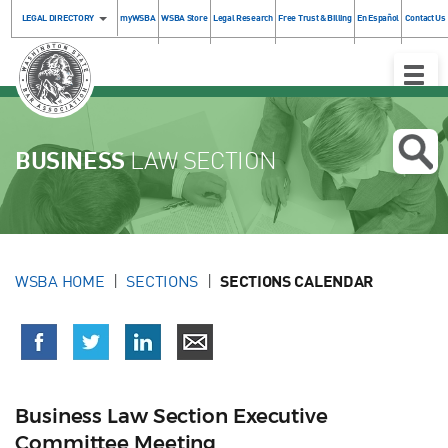
LEGAL DIRECTORY
myWSBA
WSBA Store
Legal Research
Free Trust & Billing
En Español
Contact Us
Toggle
Naviga
BUSINESS
LAW SECTION
WSBA HOME
SECTIONS
SECTIONS CALENDAR
Business Law Section Executive
Committee Meeting