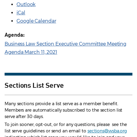
Outlook
iCal
Google Calendar
Agenda:
Business Law Section Executive Committee Meeting
Agenda March 11, 2021
Sections List Serve
Many sections provide a list serve as a member benefit.
Members are automatically subscribed to the section list
serve after 30 days.
To join sooner, opt-out, or for any questions, please see the
list serve guidelines
or send an email to
sections@wsba.org