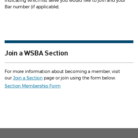
indicating which list serve you would like to join and your
Bar number (if applicable).
Join a WSBA Section
For more information about becoming a member, visit
our
Join a Section
page or join using the form below.
Section Membership Form