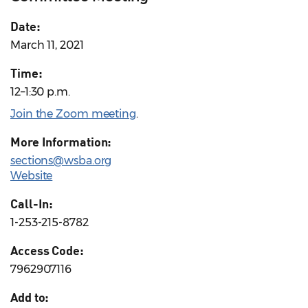
Date:
March 11, 2021
Time:
12–1:30 p.m.
Join the Zoom meeting
.
More Information:
sections@wsba.org
Website
Call-In:
1-253-215-8782
Access Code:
7962907116
Add to: