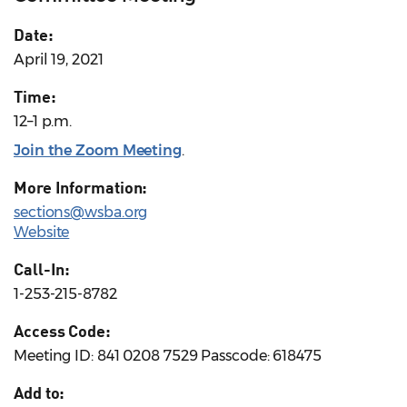
Date:
April 19, 2021
Time:
12–1 p.m.
Join the Zoom Meeting
.
More Information:
sections@wsba.org
Website
Call-In:
1-253-215-8782
Access Code:
Meeting ID: 841 0208 7529 Passcode: 618475
Add to: