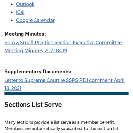
Outlook
iCal
Google Calendar
Meeting Minutes:
Solo & Small Practice Section Executive Committee
Meeting Minutes, 2021.04.19
Supplementary Documents:
Letter to Supreme Court re SSPS RDI comment April
18, 2021
Sections List Serve
Many sections provide a list serve as a member benefit.
Members are automatically subscribed to the section list