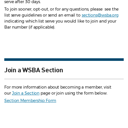
serve after 30 days.
To join sooner, opt-out, or for any questions, please see the
list serve guidelines
or send an email to
sections@wsba.org
indicating which list serve you would like to join and your
Bar number (if applicable).
Join a WSBA Section
For more information about becoming a member, visit
our
Join a Section
page or join using the form below.
Section Membership Form