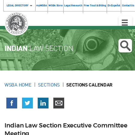
LEGAL DIRECTORY
myWSBA
WSBA Store
Legal Research
Free Trust & Billing
En Español
Contact Us
Toggle
Naviga
INDIAN
LAW SECTION
WSBA HOME
SECTIONS
SECTIONS CALENDAR
Indian Law Section Executive Committee
Meeting