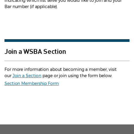
indicating which list serve you would like to join and your
Bar number (if applicable).
Join a WSBA Section
For more information about becoming a member, visit
our
Join a Section
page or join using the form below.
Section Membership Form