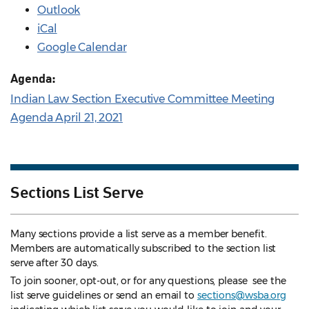
Outlook
iCal
Google Calendar
Agenda:
Indian Law Section Executive Committee Meeting
Agenda April 21, 2021
Sections List Serve
Many sections provide a list serve as a member benefit.
Members are automatically subscribed to the section list
serve after 30 days.
To join sooner, opt-out, or for any questions, please see the
list serve guidelines
or send an email to
sections@wsba.org