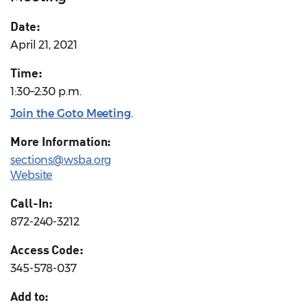
Date:
April 21, 2021
Time:
1:30–2:30 p.m.
Join the Goto Meeting
.
More Information:
sections@wsba.org
Website
Call-In:
872-240-3212
Access Code:
345-578-037
Add to: