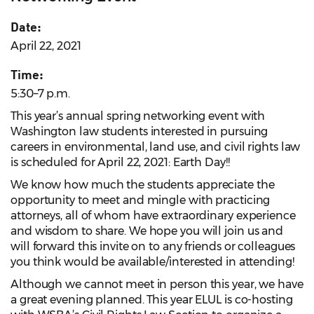
Date:
April 22, 2021
Time:
5:30–7 p.m.
This year’s annual spring networking event with
Washington law students interested in pursuing
careers in environmental, land use, and civil rights law
is scheduled for April 22, 2021: Earth Day!!
We know how much the students appreciate the
opportunity to meet and mingle with practicing
attorneys, all of whom have extraordinary experience
and wisdom to share. We hope you will join us and
will forward this invite on to any friends or colleagues
you think would be available/interested in attending!
Although we cannot meet in person this year, we have
a great evening planned. This year ELUL is co-hosting