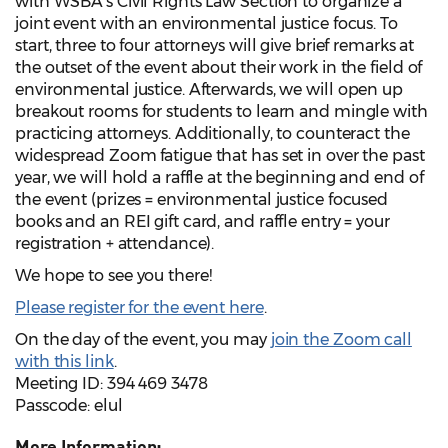
with WSBA’s Civil Rights Law Section to organize a
joint event with an environmental justice focus. To
start, three to four attorneys will give brief remarks at
the outset of the event about their work in the field of
environmental justice. Afterwards, we will open up
breakout rooms for students to learn and mingle with
practicing attorneys. Additionally, to counteract the
widespread Zoom fatigue that has set in over the past
year, we will hold a raffle at the beginning and end of
the event (prizes = environmental justice focused
books and an REI gift card, and raffle entry = your
registration + attendance).
We hope to see you there!
Please register for the event here
.
On the day of the event, you may
join the Zoom call
with this link
.
Meeting ID: 394 469 3478
Passcode: elul
More Information: