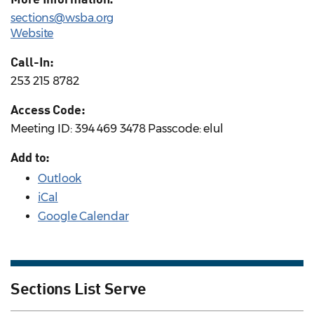
sections@wsba.org
Website
Call-In:
253 215 8782
Access Code:
Meeting ID: 394 469 3478 Passcode: elul
Add to:
Outlook
iCal
Google Calendar
Sections List Serve