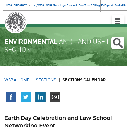
LEGAL DIRECTORY
myWSBA
WSBA Store
Legal Research
Free Trust & Billing
En Español
Contact Us
Toggle
Naviga
ENVIRONMENTAL
AND LAND USE LAW
SECTION
WSBA HOME
SECTIONS
SECTIONS CALENDAR
Earth Day Celebration and Law School
Networking Event