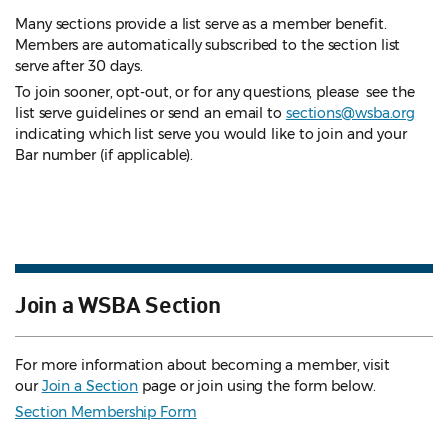
Many sections provide a list serve as a member benefit.
Members are automatically subscribed to the section list
serve after 30 days.
To join sooner, opt-out, or for any questions, please see the
list serve guidelines
or send an email to
sections@wsba.org
indicating which list serve you would like to join and your
Bar number (if applicable).
Join a WSBA Section
For more information about becoming a member, visit
our
Join a Section
page or join using the form below.
Section Membership Form