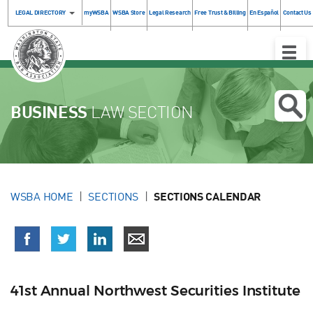
LEGAL DIRECTORY
myWSBA
WSBA Store
Legal Research
Free Trust & Billing
En Español
Contact Us
Toggle
Naviga
BUSINESS
LAW SECTION
WSBA HOME
SECTIONS
SECTIONS CALENDAR
41st Annual Northwest Securities Institute