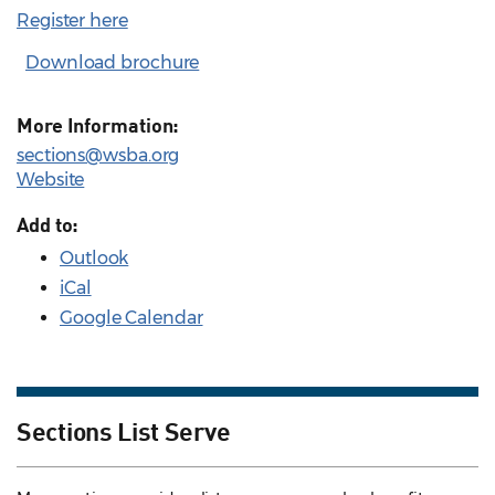
Register here
Download brochure
More Information:
sections@wsba.org
Website
Add to:
Outlook
iCal
Google Calendar
Sections List Serve