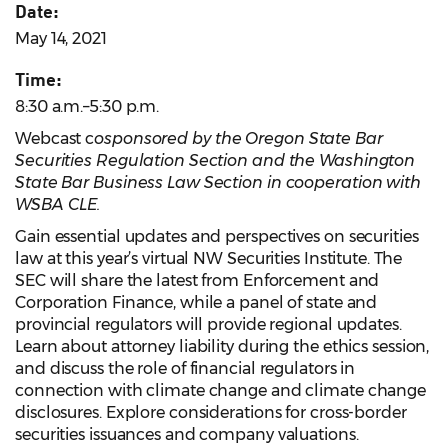
Date:
May 14, 2021
Time:
8:30 a.m.–5:30 p.m.
Webcast c
osponsored by the Oregon State Bar
Securities Regulation Section and the Washington
State Bar Business Law Section in cooperation with
WSBA CLE.
Gain essential updates and perspectives on securities
law at this year’s virtual NW Securities Institute. The
SEC will share the latest from Enforcement and
Corporation Finance, while a panel of state and
provincial regulators will provide regional updates.
Learn about attorney liability during the ethics session,
and discuss the role of financial regulators in
connection with climate change and climate change
disclosures. Explore considerations for cross-border
securities issuances and company valuations.