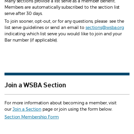
Many sections provide a list serve as a member benefit.
Members are automatically subscribed to the section list
serve after 30 days.
To join sooner, opt-out, or for any questions, please see the
list serve guidelines
or send an email to
sections@wsba.org
indicating which list serve you would like to join and your
Bar number (if applicable).
Join a WSBA Section
For more information about becoming a member, visit
our
Join a Section
page or join using the form below.
Section Membership Form