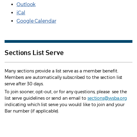
Outlook
iCal
Google Calendar
Sections List Serve
Many sections provide a list serve as a member benefit.
Members are automatically subscribed to the section list
serve after 30 days.
To join sooner, opt-out, or for any questions, please see the
list serve guidelines
or send an email to
sections@wsba.org
indicating which list serve you would like to join and your
Bar number (if applicable).