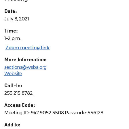
Date:
July 8, 2021
Time:
1–2 p.m.
Zoom meeting link
More Information:
sections@wsba.org
Website
Call-In:
253 215 8782
Access Code:
Meeting ID: 942 9052 3508 Passcode: 556128
Add to: