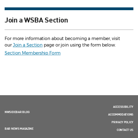
Join a WSBA Section
For more information about becoming a member, visit
our
Join a Section
page or join using the form below.
Section Membership Form
ACCESSIBILITY
NWSIDEBAR BLOG
ACCOMMODATIONS
PRIVACY POLICY
BAR NEWS MAGAZINE
CONTACT US