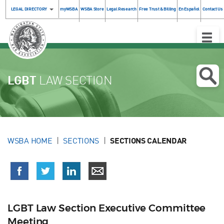
LEGAL DIRECTORY
myWSBA
WSBA Store
Legal Research
Free Trust & Billing
En Español
Contact Us
Toggle
Naviga
LGBT
LAW SECTION
WSBA HOME
SECTIONS
SECTIONS CALENDAR
LGBT Law Section Executive Committee
Meeting