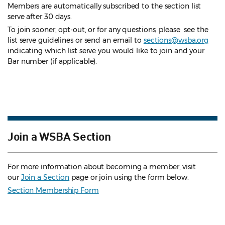
Members are automatically subscribed to the section list
serve after 30 days.
To join sooner, opt-out, or for any questions, please see the
list serve guidelines
or send an email to
sections@wsba.org
indicating which list serve you would like to join and your
Bar number (if applicable).
Join a WSBA Section
For more information about becoming a member, visit
our
Join a Section
page or join using the form below.
Section Membership Form