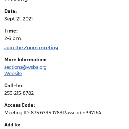
Date:
Sept. 21, 2021
Time:
2–3 p.m.
Join the Zoom meeting
.
More Information:
sections@wsba.org
Website
Call-In:
253-215-8782
Access Code:
Meeting ID: 875 6795 1783 Passcode: 397164
Add to: