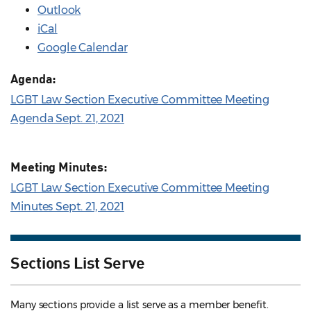
Outlook
iCal
Google Calendar
Agenda:
LGBT Law Section Executive Committee Meeting
Agenda Sept. 21, 2021
Meeting Minutes:
LGBT Law Section Executive Committee Meeting
Minutes Sept. 21, 2021
Sections List Serve
Many sections provide a list serve as a member benefit.