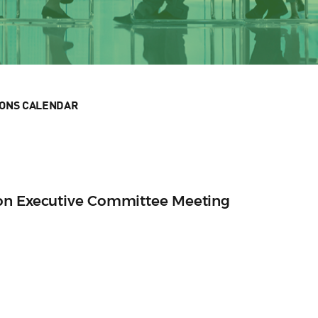
IONS CALENDAR
ion Executive Committee Meeting