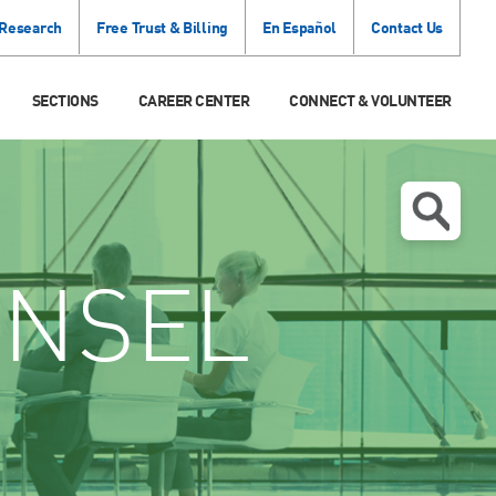
 Research
Free Trust & Billing
En Español
Contact Us
SECTIONS
CAREER CENTER
CONNECT & VOLUNTEER
NSEL