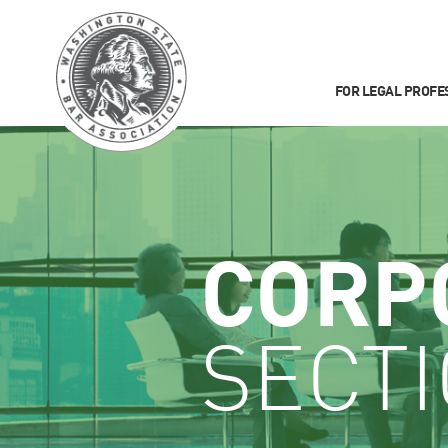
FOR LEGAL PROFE
CORP
SECT