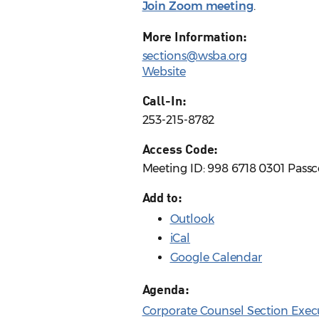
Join Zoom meeting
.
More Information:
sections@wsba.org
Website
Call-In:
253-215-8782
Access Code:
Meeting ID: 998 6718 0301 Passc
Add to:
Outlook
iCal
Google Calendar
Agenda:
Corporate Counsel Section Exec