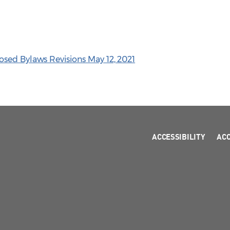
sed Bylaws Revisions May 12, 2021
ACCESSIBILITY
AC