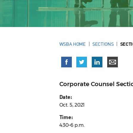
WSBA HOME
SECTIONS
SECT
Corporate Counsel Sect
Date:
Oct. 5, 2021
Time:
4:30–6 p.m.