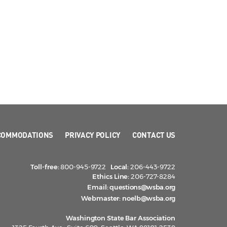
COMMODATIONS
PRIVACY POLICY
CONTACT US
Toll-free:
800-945-9722
Local:
206-443-9722
Ethics Line:
206-727-8284
Email:
questions@wsba.org
Webmaster:
noelb@wsba.org
Washington State Bar Association