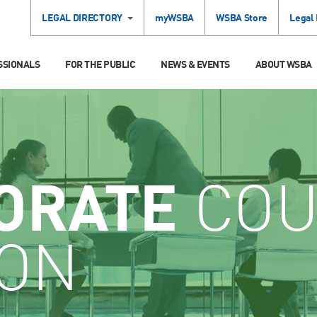
LEGAL DIRECTORY
myWSBA
WSBA Store
Legal
SSIONALS
FOR THE PUBLIC
NEWS & EVENTS
ABOUT WSBA
ORATE
COU
ION