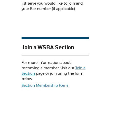
list serve you would like to join and
your Bar number (if applicable).
Join a WSBA Section
For more information about
becoming a member, visit our
Join a
Section
page or join using the form
below.
Section Membership Form