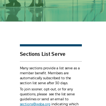
Sections List Serve
Many sections provide a list serve as a
member benefit. Members are
automatically subscribed to the
section list serve after 30 days.
To join sooner, opt-out, or for any
questions, please see the list serve
guidelines
or send an email to
sections@wsba.org
indicating which