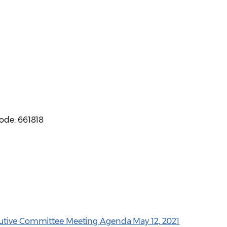
ode: 661818
utive Committee Meeting Agenda May 12, 2021