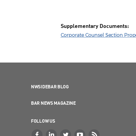
Supplementary Documents:
Corporate Counsel Section Propo
NWSIDEBAR BLOG
BAR NEWS MAGAZINE
FOLLOW US