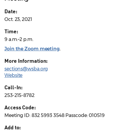
Date:
Oct. 23, 2021
Time:
9 a.m.–2 p.m.
Join the Zoom meeting
.
More Information:
sections@wsba.org
Website
Call-In:
253-215-8782
Access Code:
Meeting ID: 832 5993 3548 Passcode: 010519
Add to: