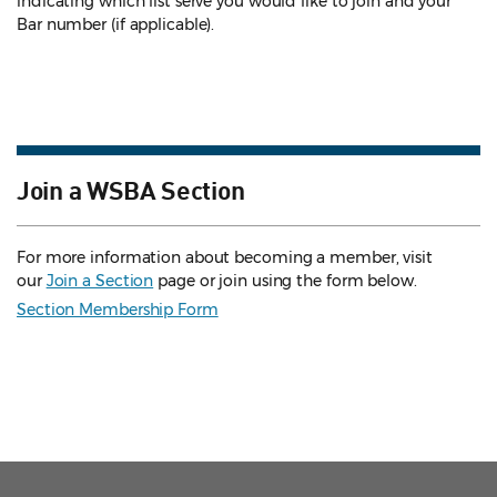
indicating which list serve you would like to join and your
Bar number (if applicable).
Join a WSBA Section
For more information about becoming a member, visit
our
Join a Section
page or join using the form below.
Section Membership Form