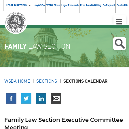
LEGAL DIRECTORY
myWSBA
WSBA Store
Legal Research
Free Trust & Billing
En Español
Contact Us
Toggle
Naviga
FAMILY
LAW SECTION
WSBA HOME
SECTIONS
SECTIONS CALENDAR
Family Law Section Executive Committee
Meeting