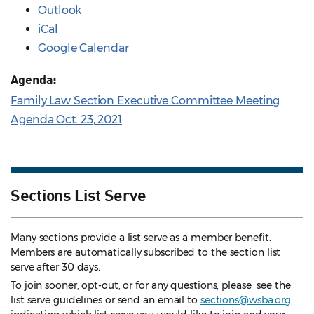
Outlook
iCal
Google Calendar
Agenda:
Family Law Section Executive Committee Meeting
Agenda Oct. 23, 2021
Sections List Serve
Many sections provide a list serve as a member benefit.
Members are automatically subscribed to the section list
serve after 30 days.
To join sooner, opt-out, or for any questions, please see the
list serve guidelines
or send an email to
sections@wsba.org