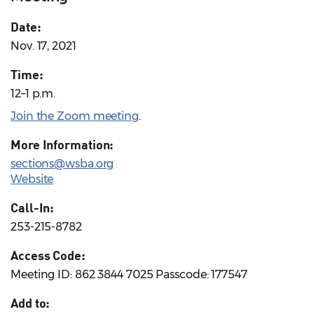
Date:
Nov. 17, 2021
Time:
12–1 p.m.
Join the Zoom meeting
.
More Information:
sections@wsba.org
Website
Call-In:
253-215-8782
Access Code:
Meeting ID: 862 3844 7025 Passcode: 177547
Add to: