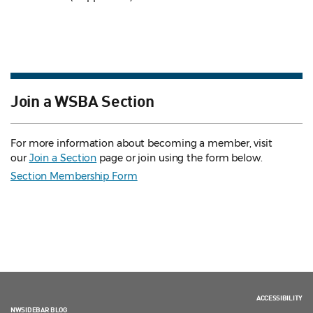
Join a WSBA Section
For more information about becoming a member, visit
our
Join a Section
page or join using the form below.
Section Membership Form
ACCESSIBILITY
NWSIDEBAR BLOG