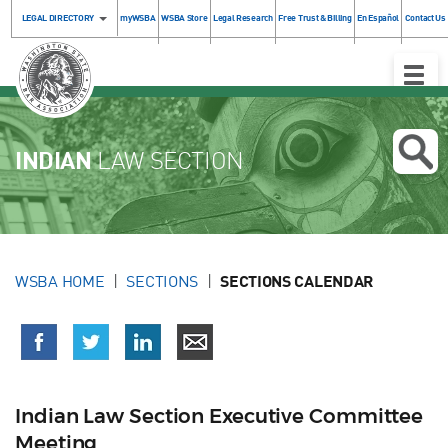
LEGAL DIRECTORY
myWSBA
WSBA Store
Legal Research
Free Trust & Billing
En Español
Contact Us
Toggle
Naviga
INDIAN
LAW SECTION
WSBA HOME
SECTIONS
SECTIONS CALENDAR
Indian Law Section Executive Committee
Meeting