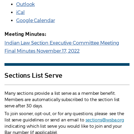
Outlook
iCal
Google Calendar
Meeting Minutes:
Indian Law Section Executive Committee Meeting
Final Minutes November.17, 2022
Sections List Serve
Many sections provide a list serve as a member benefit.
Members are automatically subscribed to the section list
serve after 30 days.
To join sooner, opt-out, or for any questions, please see the
list serve guidelines
or send an email to
sections@wsba.org
indicating which list serve you would like to join and your
Bar number (if applicable).