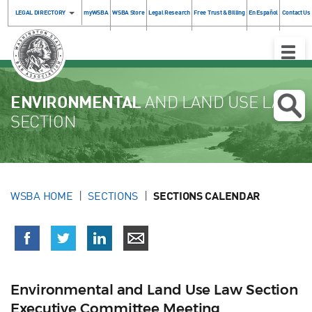
LEGAL DIRECTORY
myWSBA
WSBA Store
Legal Research
Free Trust & Billing
En Español
Contact Us
Toggle
Naviga
ENVIRONMENTAL
AND LAND USE LAW
SECTION
WSBA HOME
SECTIONS
SECTIONS CALENDAR
Environmental and Land Use Law Section
Executive Committee Meeting