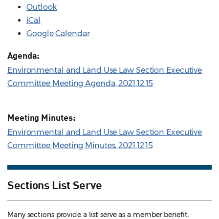
Outlook
iCal
Google Calendar
Agenda:
Environmental and Land Use Law Section Executive
Committee Meeting Agenda, 2021.12.15
Meeting Minutes:
Environmental and Land Use Law Section Executive
Committee Meeting Minutes, 2021.12.15
Sections List Serve
Many sections provide a list serve as a member benefit.