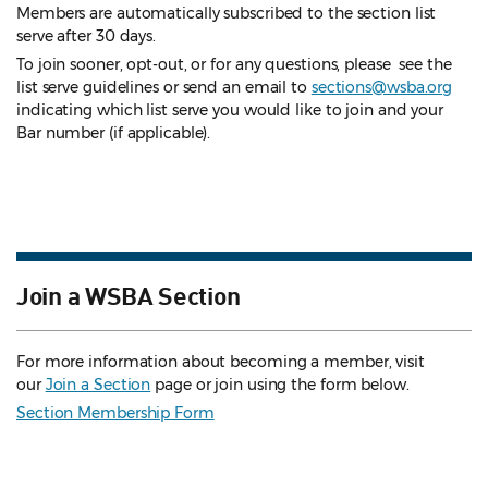
Members are automatically subscribed to the section list
serve after 30 days.
To join sooner, opt-out, or for any questions, please see the
list serve guidelines
or send an email to
sections@wsba.org
indicating which list serve you would like to join and your
Bar number (if applicable).
Join a WSBA Section
For more information about becoming a member, visit
our
Join a Section
page or join using the form below.
Section Membership Form