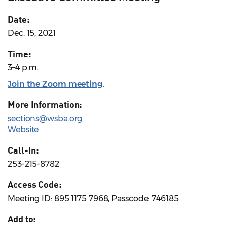
Date:
Dec. 15, 2021
Time:
3–4 p.m.
Join the Zoom meeting
.
More Information:
sections@wsba.org
Website
Call-In:
253-215-8782
Access Code:
Meeting ID: 895 1175 7968, Passcode: 746185
Add to: