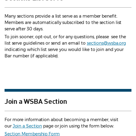
Many sections provide a list serve as a member benefit.
Members are automatically subscribed to the section list
serve after 30 days.
To join sooner, opt-out, or for any questions, please see the
list serve guidelines
or send an email to
sections@wsba.org
indicating which list serve you would like to join and your
Bar number (if applicable).
Join a WSBA Section
For more information about becoming a member, visit
our
Join a Section
page or join using the form below.
Section Membership Form