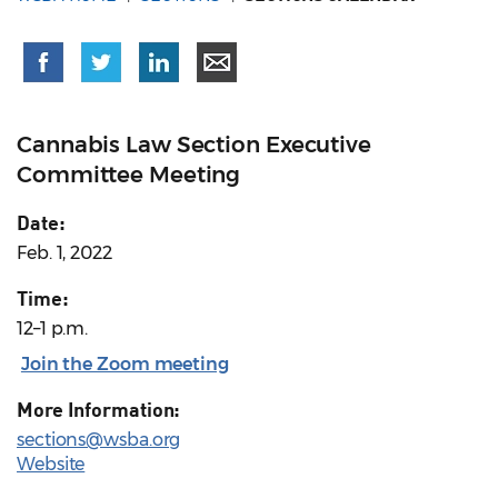
Cannabis Law Section Executive
Committee Meeting
Date:
Feb. 1, 2022
Time:
12–1 p.m.
Join the Zoom meeting
More Information:
sections@wsba.org
Website