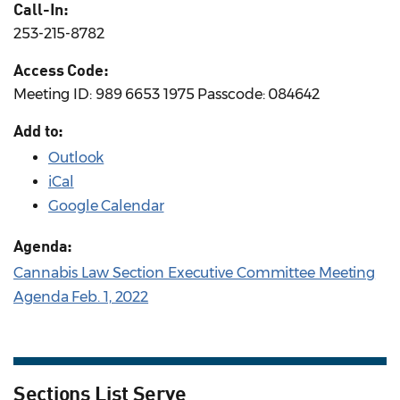
Call-In:
253-215-8782
Access Code:
Meeting ID: 989 6653 1975 Passcode: 084642
Add to:
Outlook
iCal
Google Calendar
Agenda:
Cannabis Law Section Executive Committee Meeting
Agenda Feb. 1, 2022
Sections List Serve