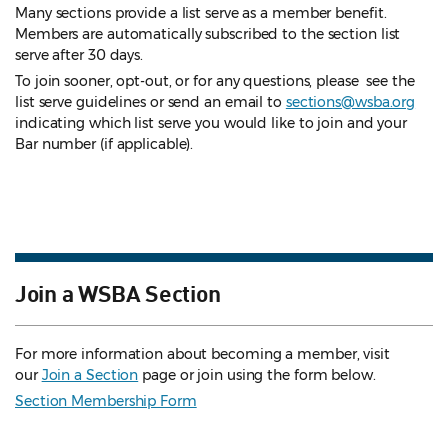
Many sections provide a list serve as a member benefit.
Members are automatically subscribed to the section list
serve after 30 days.
To join sooner, opt-out, or for any questions, please see the
list serve guidelines
or send an email to
sections@wsba.org
indicating which list serve you would like to join and your
Bar number (if applicable).
Join a WSBA Section
For more information about becoming a member, visit
our
Join a Section
page or join using the form below.
Section Membership Form