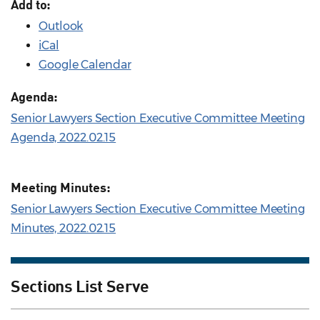
Add to:
Outlook
iCal
Google Calendar
Agenda:
Senior Lawyers Section Executive Committee Meeting
Agenda, 2022.02.15
Meeting Minutes:
Senior Lawyers Section Executive Committee Meeting
Minutes, 2022.02.15
Sections List Serve