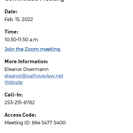
Date:
Feb. 15, 2022
Time:
10:30–11:30 a.m.
Join the Zoom meeting
.
More Information:
Eleanor Doermann
eleanor@pathwaylaw.net
Website
Call-In:
253-215-8782
Access Code:
Meeting ID: 864 5477 5400