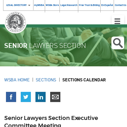
LEGAL DIRECTORY
myWSBA
WSBA Store
Legal Research
Free Trust & Billing
En Español
Contact Us
Toggle
Naviga
SENIOR
LAWYERS SECTION
WSBA HOME
SECTIONS
SECTIONS CALENDAR
Senior Lawyers Section Executive
Committee Meeting