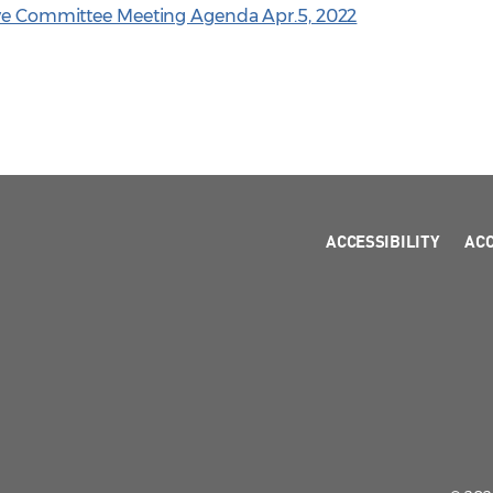
tive Committee Meeting Agenda Apr.5, 2022
ACCESSIBILITY
AC