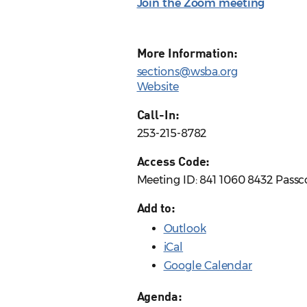
Join the Zoom meeting
More Information:
sections@wsba.org
Website
Call-In:
253-215-8782
Access Code:
Meeting ID: 841 1060 8432 Pass
Add to:
Outlook
iCal
Google Calendar
Agenda: