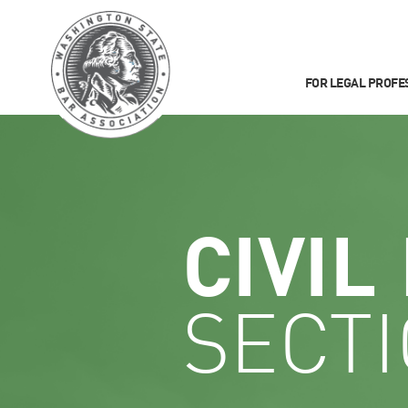
FOR LEGAL PROFE
CIVIL
SECT