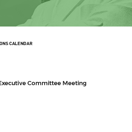
IONS CALENDAR
n Executive Committee Meeting