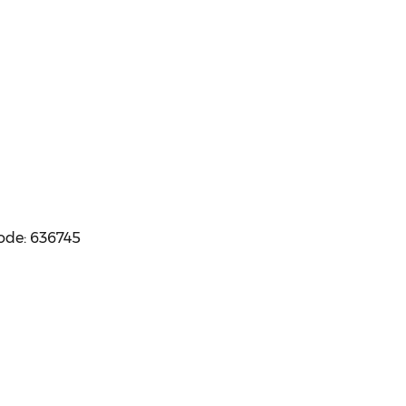
code: 636745