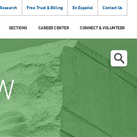
 Research
Free Trust & Billing
En Español
Contact Us
SECTIONS
CAREER CENTER
CONNECT & VOLUNTEER
W