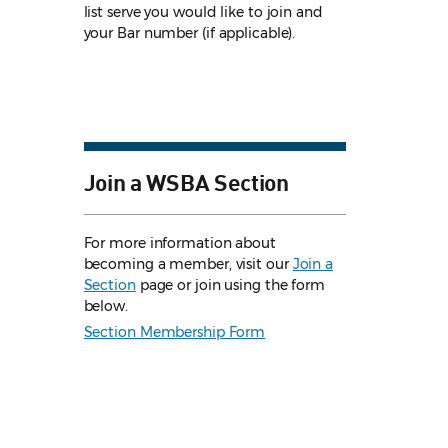
list serve you would like to join and
your Bar number (if applicable).
Join a WSBA Section
For more information about
becoming a member, visit our
Join a
Section
page or join using the form
below.
Section Membership Form