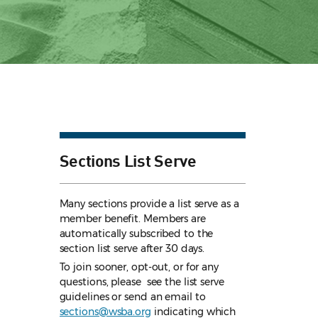
Sections List Serve
Many sections provide a list serve as a
member benefit. Members are
automatically subscribed to the
section list serve after 30 days.
To join sooner, opt-out, or for any
questions, please see the list serve
guidelines
or send an email to
sections@wsba.org
indicating which