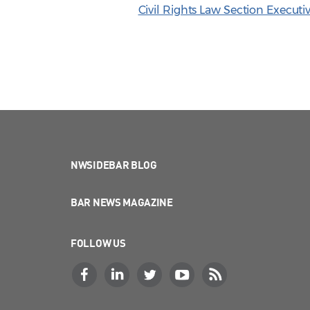
Civil Rights Law Section Execu
NWSIDEBAR BLOG
BAR NEWS MAGAZINE
FOLLOW US