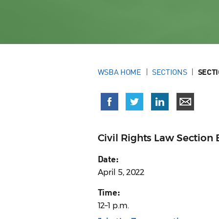
WSBA HOME
SECTIONS
SECT
Civil Rights Law Sectio
Date:
April 5, 2022
Time:
12–1 p.m.