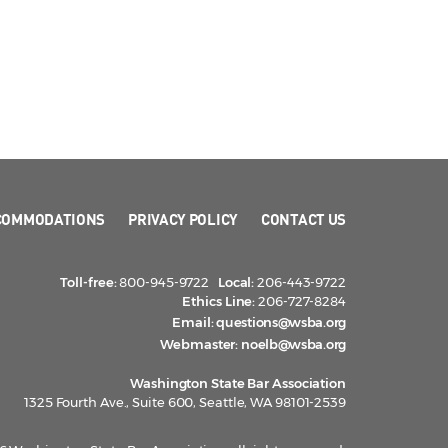
COMMODATIONS
PRIVACY POLICY
CONTACT US
Toll-free:
800-945-9722
Local:
206-443-9722
Ethics Line:
206-727-8284
Email:
questions@wsba.org
Webmaster:
noelb@wsba.org
Washington State Bar Association
1325 Fourth Ave., Suite 600, Seattle, WA 98101-2539