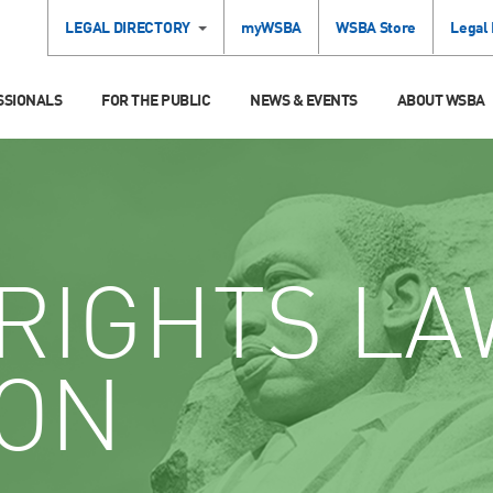
LEGAL DIRECTORY
myWSBA
WSBA Store
Legal
SSIONALS
FOR THE PUBLIC
NEWS & EVENTS
ABOUT WSBA
RIGHTS LA
ION