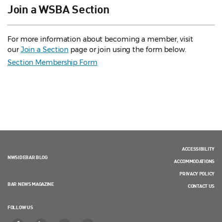
Join a WSBA Section
For more information about becoming a member, visit
our
Join a Section
page or join using the form below.
Section Membership Form
ACCESSIBILITY
NWSIDEBAR BLOG
ACCOMMODATIONS
PRIVACY POLICY
BAR NEWS MAGAZINE
CONTACT US
FOLLOW US