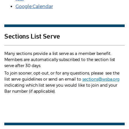
Google Calendar
Sections List Serve
Many sections provide a list serve as a member benefit.
Members are automatically subscribed to the section list
serve after 30 days.
To join sooner, opt-out, or for any questions, please see the
list serve guidelines
or send an email to
sections@wsba.org
indicating which list serve you would like to join and your
Bar number (if applicable).