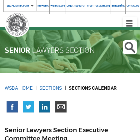
LEGAL DIRECTORY
myWSBA
WSBA Store
Legal Research
Free Trust & Billing
En Español
Contact Us
Toggle
Naviga
SENIOR
LAWYERS SECTION
WSBA HOME
SECTIONS
SECTIONS CALENDAR
Senior Lawyers Section Executive
Committee Meeting