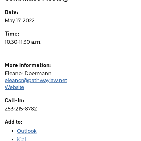
Date:
May 17, 2022
Time:
10:30–11:30 a.m.
More Information:
Eleanor Doermann
eleanor@pathwaylaw.net
Website
Call-In:
253-215-8782
Add to:
Outlook
iCal