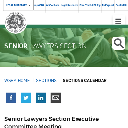
LEGAL DIRECTORY
myWSBA
WSBA Store
Legal Research
Free Trust & Billing
En Español
Contact Us
Toggle
Naviga
SENIOR
LAWYERS SECTION
WSBA HOME
SECTIONS
SECTIONS CALENDAR
Senior Lawyers Section Executive
Committee Meeting