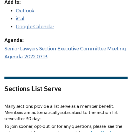
Add to:
Outlook
iCal
Google Calendar
Agenda:
Senior Lawyers Section Executive Committee Meeting
Agenda, 2022.07.13
Sections List Serve
Many sections provide a list serve as a member benefit.
Members are automatically subscribed to the section list
serve after 30 days.
To join sooner, opt-out, or for any questions, please see the