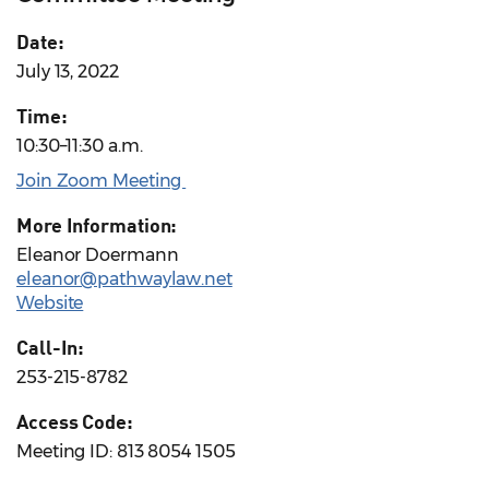
Date:
July 13, 2022
Time:
10:30–11:30 a.m.
Join Zoom Meeting
More Information:
Eleanor Doermann
eleanor@pathwaylaw.net
Website
Call-In:
253-215-8782
Access Code:
Meeting ID: 813 8054 1505