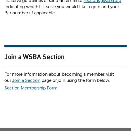
list serve guidelines
or send an email to
sections@wsba.org
indicating which list serve you would like to join and your
Bar number (if applicable).
Join a WSBA Section
For more information about becoming a member, visit
our
Join a Section
page or join using the form below.
Section Membership Form