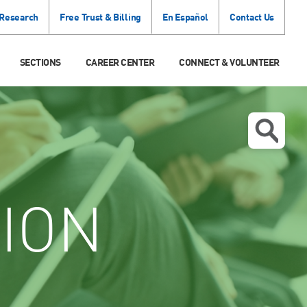
 Research
Free Trust & Billing
En Español
Contact Us
SECTIONS
CAREER CENTER
CONNECT & VOLUNTEER
ION