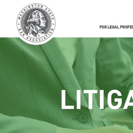
FOR LEGAL PROFE
LITIG