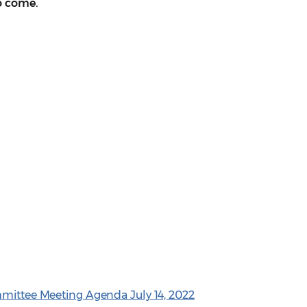
o come.
mmittee Meeting Agenda July 14, 2022