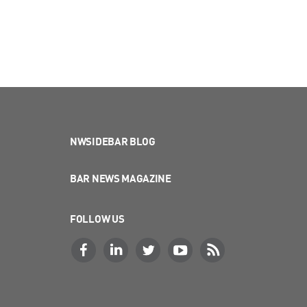
NWSIDEBAR BLOG
BAR NEWS MAGAZINE
FOLLOW US