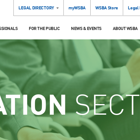
LEGAL DIRECTORY
myWSBA
WSBA Store
Legal
SSIONALS
FOR THE PUBLIC
NEWS & EVENTS
ABOUT WSBA
ATION
SECT