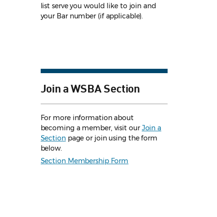
list serve you would like to join and
your Bar number (if applicable).
Join a WSBA Section
For more information about
becoming a member, visit our
Join a
Section
page or join using the form
below.
Section Membership Form