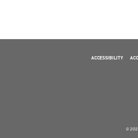
ACCESSIBILITY
AC
© 2026