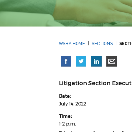
WSBA HOME
SECTIONS
SECT
Litigation Section Exec
Date:
July 14, 2022
Time:
1–2 p.m.