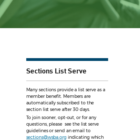
Sections List Serve
Many sections provide a list serve as a
member benefit. Members are
automatically subscribed to the
section list serve after 30 days.
To join sooner, opt-out, or for any
questions, please see the list serve
guidelines
or send an email to
sections@wsba.org
indicating which