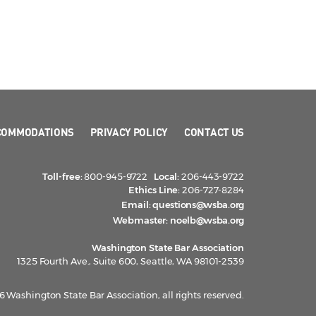
COMMODATIONS
PRIVACY POLICY
CONTACT US
Toll-free:
800-945-9722
Local:
206-443-9722
Ethics Line:
206-727-8284
Email:
questions@wsba.org
Webmaster:
noelb@wsba.org
Washington State Bar Association
1325 Fourth Ave., Suite 600, Seattle, WA 98101-2539
 Washington State Bar Association, all rights reserved.