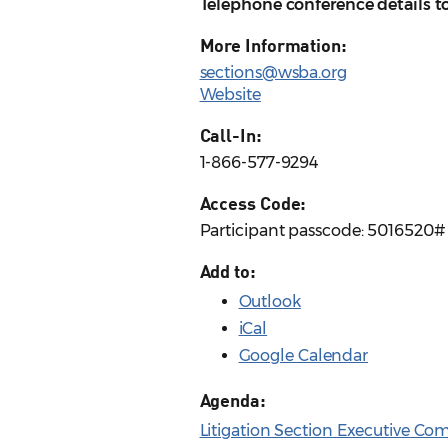
Telephone conference details t
More Information:
sections@wsba.org
Website
Call-In:
1-866-577-9294
Access Code:
Participant passcode: 5016520#
Add to:
Outlook
iCal
Google Calendar
Agenda:
Litigation Section Executive Co