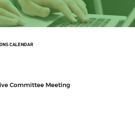
IONS CALENDAR
utive Committee Meeting