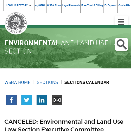
LEGAL DIRECTORY
myWSBA
WSBA Store
Legal Research
Free Trust & Billing
En Español
Contact Us
Toggle
Naviga
ENVIRONMENTAL
AND LAND USE LAW
SECTION
WSBA HOME
SECTIONS
SECTIONS CALENDAR
CANCELED: Environmental and Land Use
Law Section Executive Committee