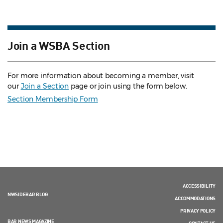
Join a WSBA Section
For more information about becoming a member, visit
our
Join a Section
page or join using the form below.
Section Membership Form
ACCESSIBILITY
NWSIDEBAR BLOG
ACCOMMODATIONS
PRIVACY POLICY
BAR NEWS MAGAZINE