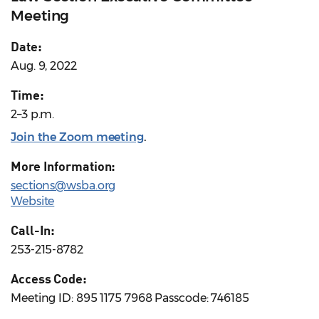
Meeting
Date:
Aug. 9, 2022
Time:
2–3 p.m.
Join the Zoom meeting
.
More Information:
sections@wsba.org
Website
Call-In:
253-215-8782
Access Code:
Meeting ID: 895 1175 7968 Passcode: 746185