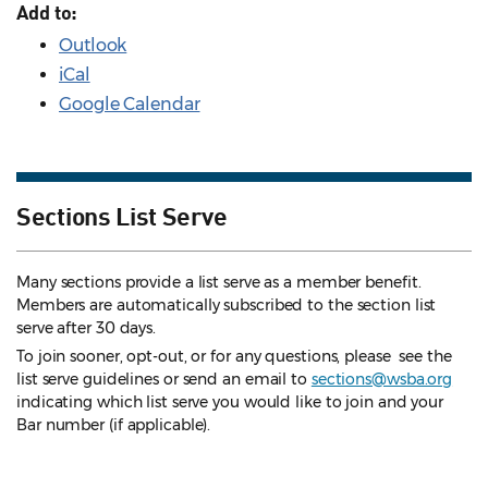
Add to:
Outlook
iCal
Google Calendar
Sections List Serve
Many sections provide a list serve as a member benefit.
Members are automatically subscribed to the section list
serve after 30 days.
To join sooner, opt-out, or for any questions, please see the
list serve guidelines
or send an email to
sections@wsba.org
indicating which list serve you would like to join and your
Bar number (if applicable).