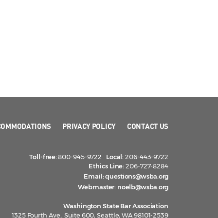
COMMODATIONS
PRIVACY POLICY
CONTACT US
Toll-free:
800-945-9722
Local:
206-443-9722
Ethics Line:
206-727-8284
Email:
questions@wsba.org
Webmaster:
noelb@wsba.org
Washington State Bar Association
1325 Fourth Ave., Suite 600, Seattle, WA 98101-2539