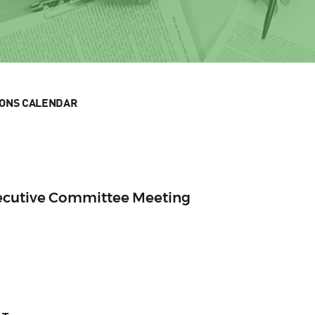
IONS CALENDAR
xecutive Committee Meeting