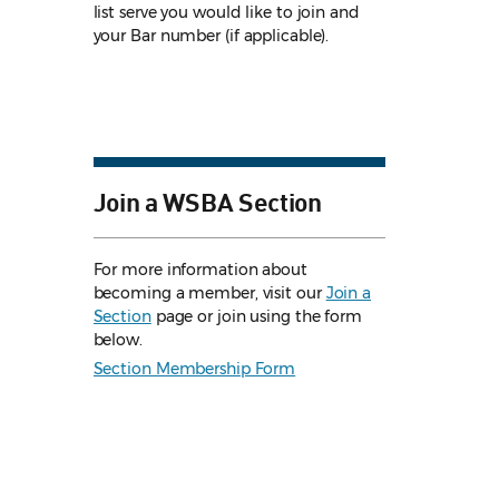
list serve you would like to join and
your Bar number (if applicable).
Join a WSBA Section
For more information about
becoming a member, visit our
Join a
Section
page or join using the form
below.
Section Membership Form