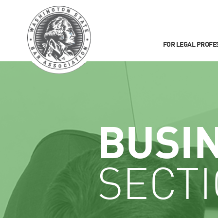
FOR LEGAL PROFE
BUSI
SECT