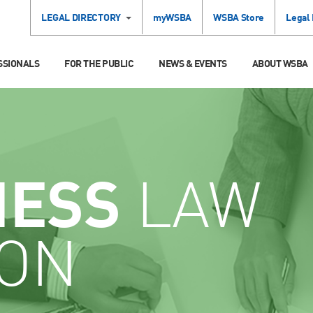
LEGAL DIRECTORY
myWSBA
WSBA Store
Legal
SSIONALS
FOR THE PUBLIC
NEWS & EVENTS
ABOUT WSBA
NESS
LAW
ION