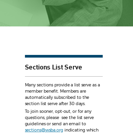
Sections List Serve
Many sections provide a list serve as a
member benefit. Members are
automatically subscribed to the
section list serve after 30 days.
To join sooner, opt-out, or for any
questions, please see the list serve
guidelines
or send an email to
sections@wsba.org
indicating which