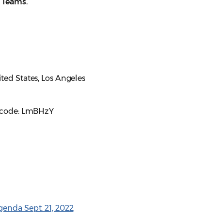
t Teams.
ted States, Los Angeles
sscode: LmBHzY
enda Sept. 21, 2022