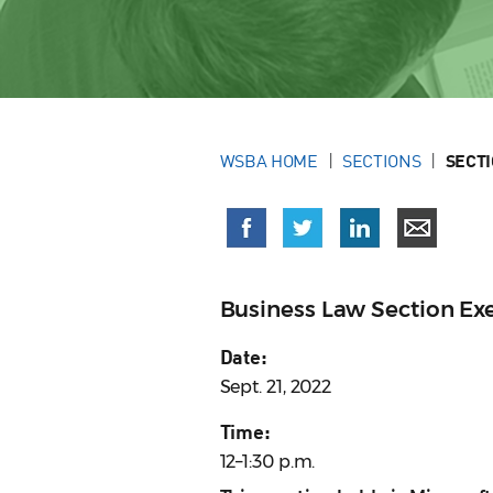
WSBA HOME
SECTIONS
SECT
Business Law Section E
Date:
Sept. 21, 2022
Time:
12–1:30 p.m.