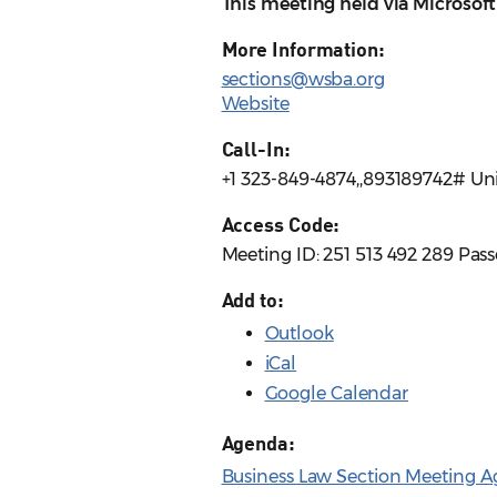
This meeting held via Microsof
More Information:
sections@wsba.org
Website
Call-In:
+1 323-849-4874,,893189742# Uni
Access Code:
Meeting ID: 251 513 492 289 Pa
Add to:
Outlook
iCal
Google Calendar
Agenda:
Business Law Section Meeting Ag