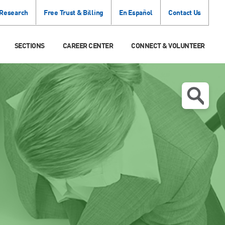
 Research
Free Trust & Billing
En Español
Contact Us
SECTIONS
CAREER CENTER
CONNECT & VOLUNTEER