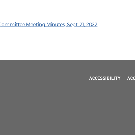
Committee Meeting Minutes, Sept. 21, 2022
ACCESSIBILITY
AC