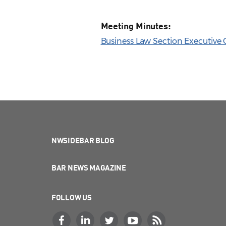
Meeting Minutes:
Business Law Section Executive 
NWSIDEBAR BLOG
BAR NEWS MAGAZINE
FOLLOW US