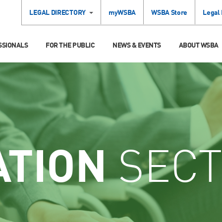
LEGAL DIRECTORY
myWSBA
WSBA Store
Legal
SSIONALS
FOR THE PUBLIC
NEWS & EVENTS
ABOUT WSBA
ATION
SECT