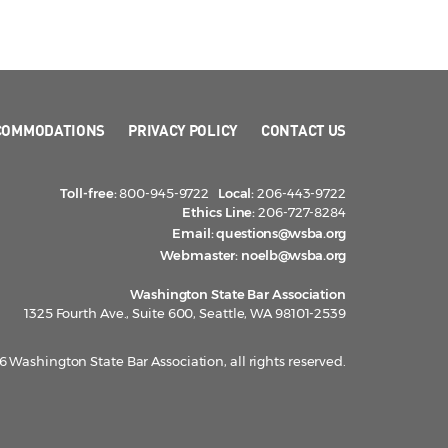
COMMODATIONS
PRIVACY POLICY
CONTACT US
Toll-free:
800-945-9722
Local:
206-443-9722
Ethics Line:
206-727-8284
Email:
questions@wsba.org
Webmaster:
noelb@wsba.org
Washington State Bar Association
1325 Fourth Ave., Suite 600, Seattle, WA 98101-2539
 Washington State Bar Association, all rights reserved.