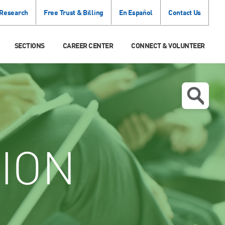
 Research
Free Trust & Billing
En Español
Contact Us
SECTIONS
CAREER CENTER
CONNECT & VOLUNTEER
ION