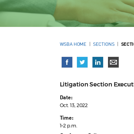
WSBA HOME
SECTIONS
SECT
Litigation Section Exec
Date:
Oct. 13, 2022
Time:
1–2 p.m.