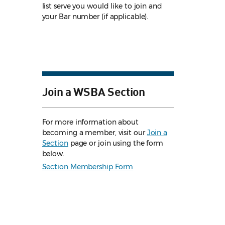
list serve you would like to join and
your Bar number (if applicable).
Join a WSBA Section
For more information about
becoming a member, visit our
Join a
Section
page or join using the form
below.
Section Membership Form