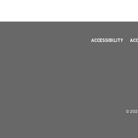
ACCESSIBILITY
AC
© 2026