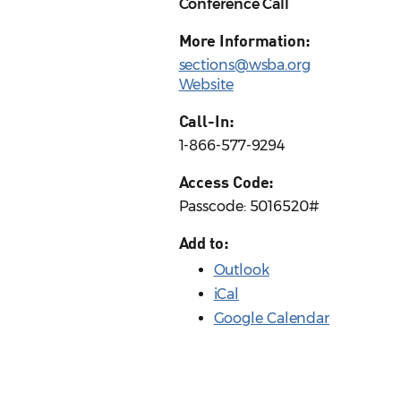
Conference Call
More Information:
sections@wsba.org
Website
Call-In:
1-866-577-9294
Access Code:
Passcode: 5016520#
Add to:
Outlook
iCal
Google Calendar