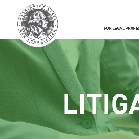
FOR LEGAL PROFE
LITIG