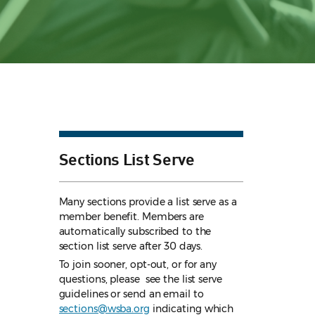
Sections List Serve
Many sections provide a list serve as a
member benefit. Members are
automatically subscribed to the
section list serve after 30 days.
To join sooner, opt-out, or for any
questions, please see the list serve
guidelines
or send an email to
sections@wsba.org
indicating which