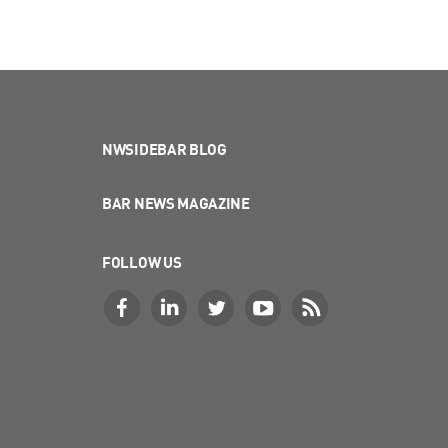
NWSIDEBAR BLOG
BAR NEWS MAGAZINE
FOLLOW US