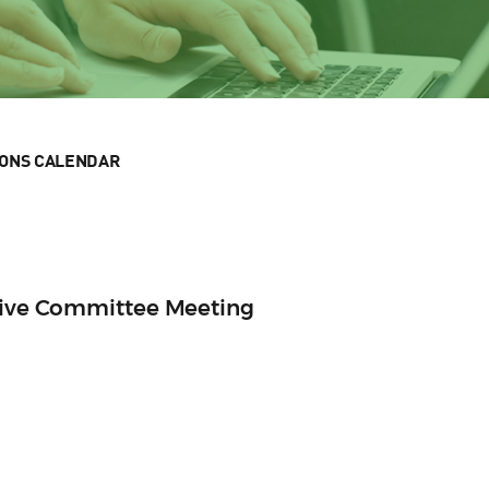
IONS CALENDAR
utive Committee Meeting