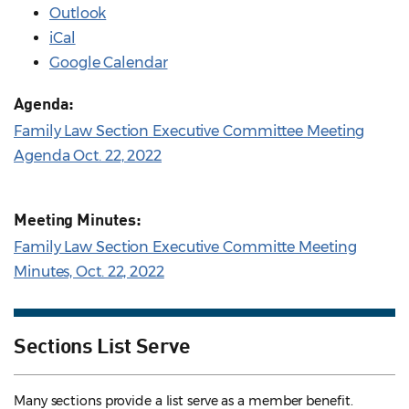
Outlook
iCal
Google Calendar
Agenda:
Family Law Section Executive Committee Meeting
Agenda Oct. 22, 2022
Meeting Minutes:
Family Law Section Executive Committe Meeting
Minutes, Oct. 22, 2022
Sections List Serve
Many sections provide a list serve as a member benefit.