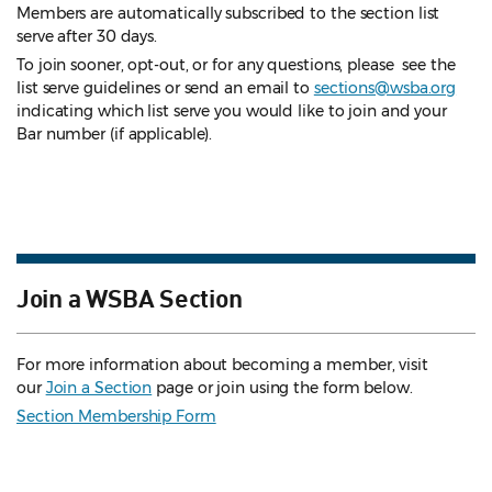
Members are automatically subscribed to the section list
serve after 30 days.
To join sooner, opt-out, or for any questions, please see the
list serve guidelines
or send an email to
sections@wsba.org
indicating which list serve you would like to join and your
Bar number (if applicable).
Join a WSBA Section
For more information about becoming a member, visit
our
Join a Section
page or join using the form below.
Section Membership Form