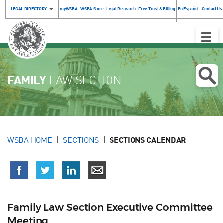
LEGAL DIRECTORY
myWSBA
WSBA Store
Legal Research
Free Trust & Billing
En Español
Contact Us
Toggle
Naviga
FAMILY
LAW SECTION
WSBA HOME
SECTIONS
SECTIONS CALENDAR
Family Law Section Executive Committee
Meeting