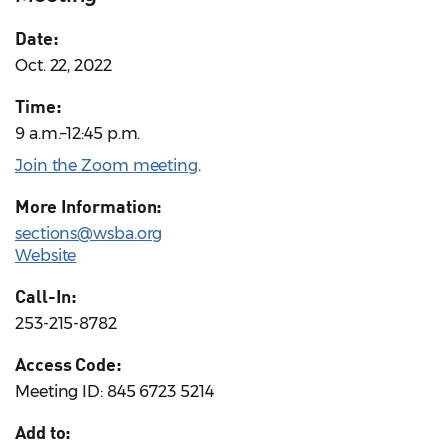
Date:
Oct. 22, 2022
Time:
9 a.m.–12:45 p.m.
Join the Zoom meeting
.
More Information:
sections@wsba.org
Website
Call-In:
253-215-8782
Access Code:
Meeting ID: 845 6723 5214
Add to: