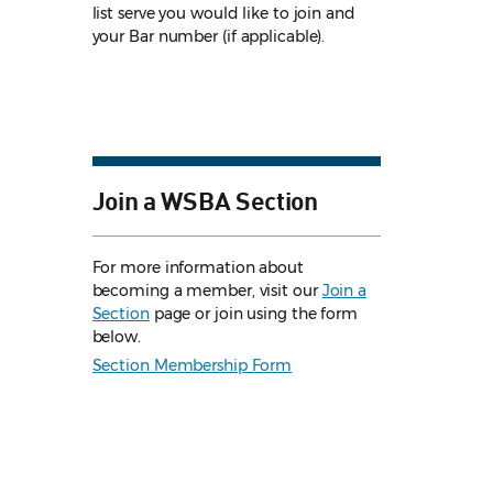
list serve you would like to join and
your Bar number (if applicable).
Join a WSBA Section
For more information about
becoming a member, visit our
Join a
Section
page or join using the form
below.
Section Membership Form