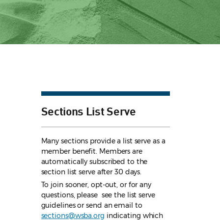
Sections List Serve
Many sections provide a list serve as a
member benefit. Members are
automatically subscribed to the
section list serve after 30 days.
To join sooner, opt-out, or for any
questions, please see the list serve
guidelines
or send an email to
sections@wsba.org
indicating which