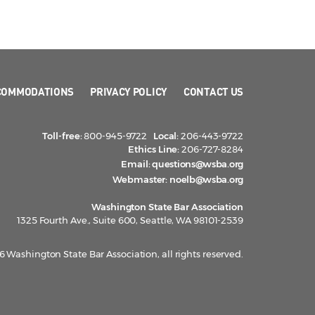
COMMODATIONS
PRIVACY POLICY
CONTACT US
Toll-free:
800-945-9722
Local:
206-443-9722
Ethics Line:
206-727-8284
Email:
questions@wsba.org
Webmaster:
noelb@wsba.org
Washington State Bar Association
1325 Fourth Ave., Suite 600, Seattle, WA 98101-2539
 Washington State Bar Association, all rights reserved.