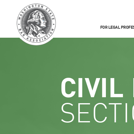
FOR LEGAL PROFE
CIVIL
SECT