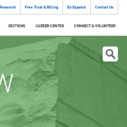
 Research
Free Trust & Billing
En Español
Contact Us
SECTIONS
CAREER CENTER
CONNECT & VOLUNTEER
W