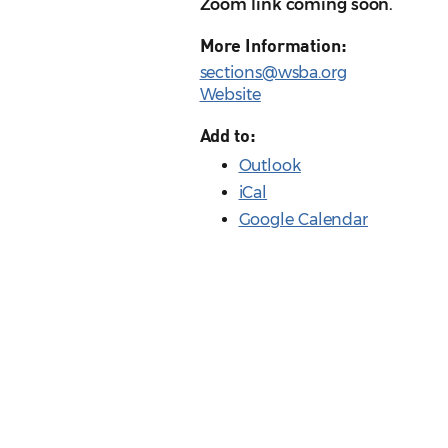
Zoom link coming soon.
More Information:
sections@wsba.org
Website
Add to:
Outlook
iCal
Google Calendar