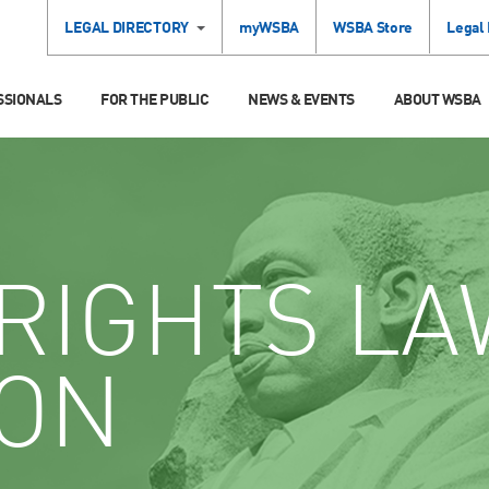
LEGAL DIRECTORY
myWSBA
WSBA Store
Legal
SSIONALS
FOR THE PUBLIC
NEWS & EVENTS
ABOUT WSBA
RIGHTS LA
ION