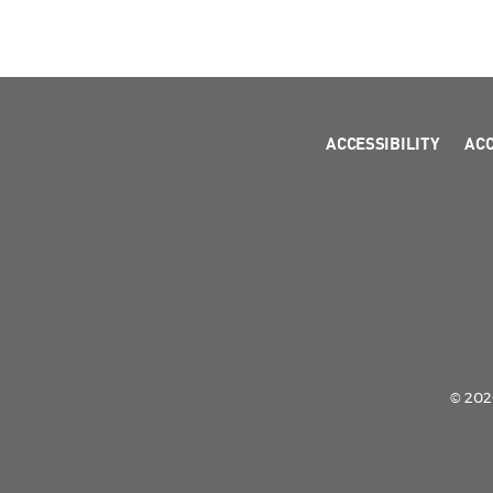
ACCESSIBILITY
AC
© 2026