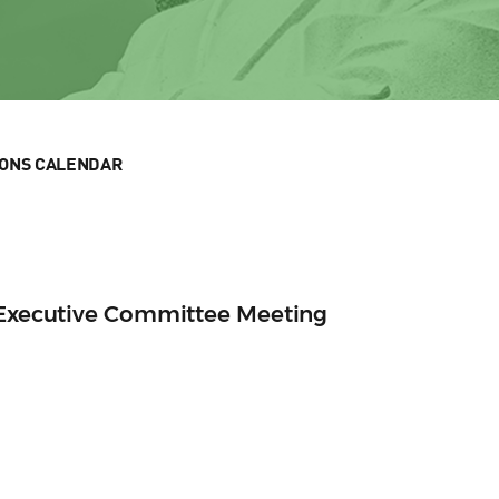
IONS CALENDAR
n Executive Committee Meeting