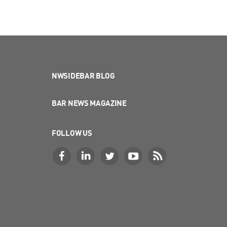
NWSIDEBAR BLOG
BAR NEWS MAGAZINE
FOLLOW US