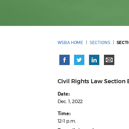
WSBA HOME
SECTIONS
SECT
Civil Rights Law Sectio
Date:
Dec. 1, 2022
Time:
12–1 p.m.