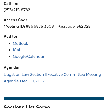
Call-In:
(253) 215-8782
Access Code:
Meeting ID: 886 6875 3608 || Passcode: 582025
Add to:
Outlook
iCal
Google Calendar
Agenda:
Litigation Law Section Executive Committee Meeting
Agenda, Dec. 20, 2022
Sections List Serve