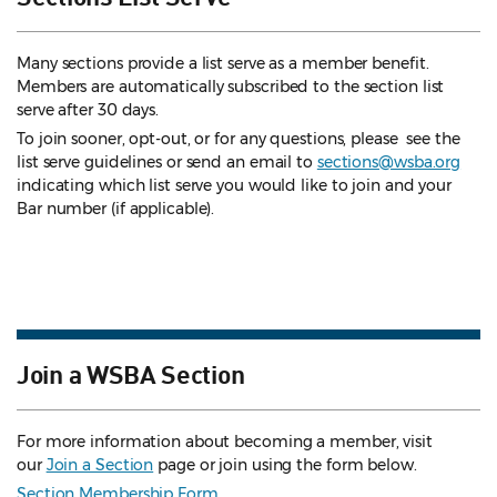
Many sections provide a list serve as a member benefit.
Members are automatically subscribed to the section list
serve after 30 days.
To join sooner, opt-out, or for any questions, please see the
list serve guidelines
or send an email to
sections@wsba.org
indicating which list serve you would like to join and your
Bar number (if applicable).
Join a WSBA Section
For more information about becoming a member, visit
our
Join a Section
page or join using the form below.
Section Membership Form