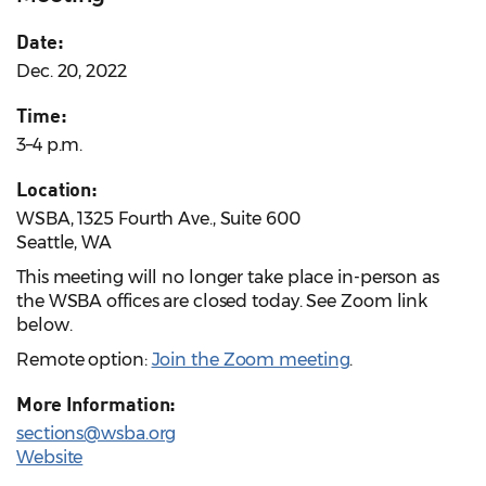
Date:
Dec. 20, 2022
Time:
3–4 p.m.
Location:
WSBA, 1325 Fourth Ave., Suite 600
Seattle, WA
This meeting will no longer take place in-person as
the WSBA offices are closed today. See Zoom link
below.
Remote option:
Join the Zoom meeting
.
More Information:
sections@wsba.org
Website