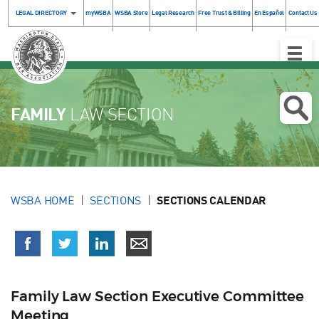
LEGAL DIRECTORY
myWSBA
WSBA Store
Legal Research
Free Trust & Billing
En Español
Contact Us
Toggle
Naviga
FAMILY
LAW SECTION
WSBA HOME
SECTIONS
SECTIONS CALENDAR
Family Law Section Executive Committee
Meeting