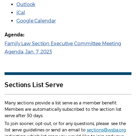
Outlook
iCal
Google Calendar
Agenda:
Family Law Section Executive Committee Meeting
Agenda, Jan. 7, 2023
Sections List Serve
Many sections provide a list serve as a member benefit.
Members are automatically subscribed to the section list
serve after 30 days.
To join sooner, opt-out, or for any questions, please see the
list serve guidelines
or send an email to
sections@wsba.org