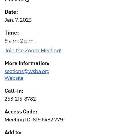
Date:
Jan. 7, 2023
Time:
9 a.m.–2 p.m.
Join the Zoom Meeting
!
More Information:
sections@wsba.org
Website
Call-In:
253-215-8782
Access Code:
Meeting ID: 819 6482 7791
Add to: