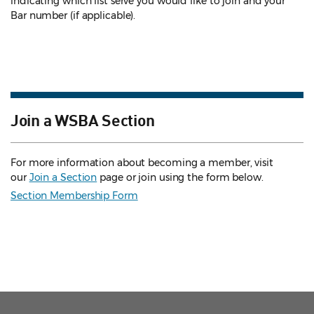
indicating which list serve you would like to join and your
Bar number (if applicable).
Join a WSBA Section
For more information about becoming a member, visit
our
Join a Section
page or join using the form below.
Section Membership Form