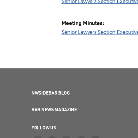
Senior Lawyers Section Executi
Meeting Minutes:
Senior Lawyers Section Executi
NWSIDEBAR BLOG
BAR NEWS MAGAZINE
FOLLOW US