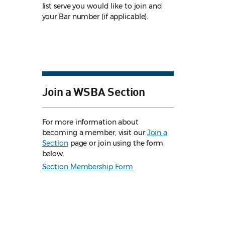
list serve you would like to join and
your Bar number (if applicable).
Join a WSBA Section
For more information about
becoming a member, visit our
Join a
Section
page or join using the form
below.
Section Membership Form