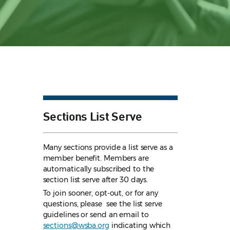
Sections List Serve
Many sections provide a list serve as a
member benefit. Members are
automatically subscribed to the
section list serve after 30 days.
To join sooner, opt-out, or for any
questions, please see the list serve
guidelines
or send an email to
sections@wsba.org
indicating which