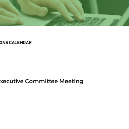
IONS CALENDAR
Executive Committee Meeting