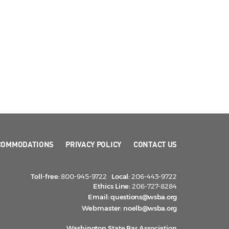
COMMODATIONS
PRIVACY POLICY
CONTACT US
Toll-free:
800-945-9722
Local:
206-443-9722
Ethics Line:
206-727-8284
Email:
questions@wsba.org
Webmaster:
noelb@wsba.org
Washington State Bar Association