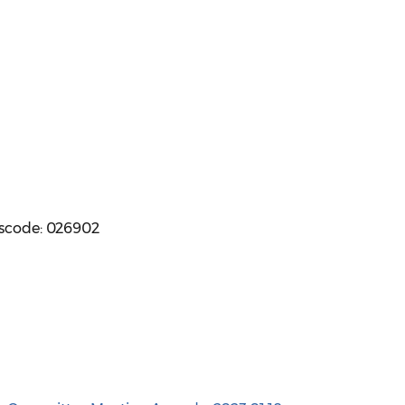
sscode: 026902