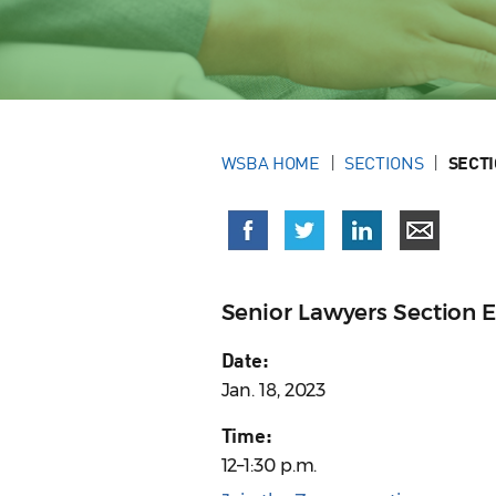
WSBA HOME
SECTIONS
SECT
Senior Lawyers Section 
Date:
Jan. 18, 2023
Time:
12–1:30 p.m.