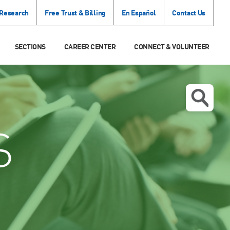
 Research
Free Trust & Billing
En Español
Contact Us
SECTIONS
CAREER CENTER
CONNECT & VOLUNTEER
S