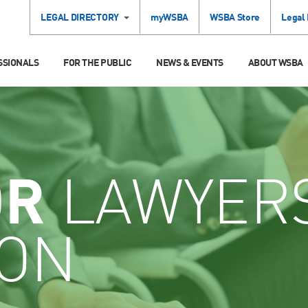
LEGAL DIRECTORY
myWSBA
WSBA Store
Legal
SSIONALS
FOR THE PUBLIC
NEWS & EVENTS
ABOUT WSBA
OR
LAWYER
ION