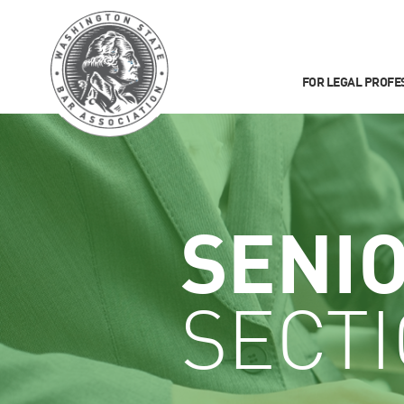
FOR LEGAL PROFE
SENI
SECT