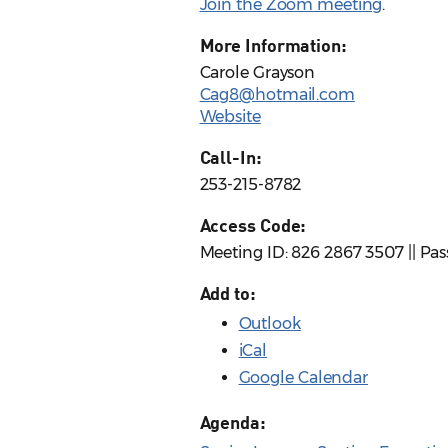
Join the Zoom meeting
.
More Information:
Carole Grayson
Cag8@hotmail.com
Website
Call-In:
253-215-8782
Access Code:
Meeting ID: 826 2867 3507 || Pa
Add to:
Outlook
iCal
Google Calendar
Agenda: