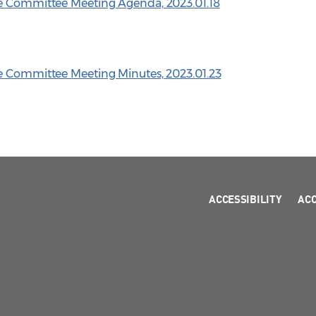
ve Committee Meeting Agenda, 2023.01.18
ve Committee Meeting Minutes, 2023.01.23
ACCESSIBILITY
AC