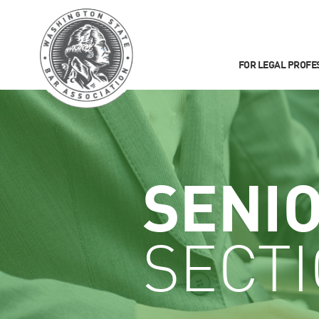
FOR LEGAL PROFE
SENI
SECT