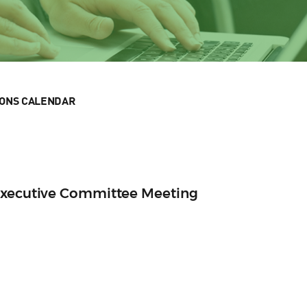
IONS CALENDAR
Executive Committee Meeting