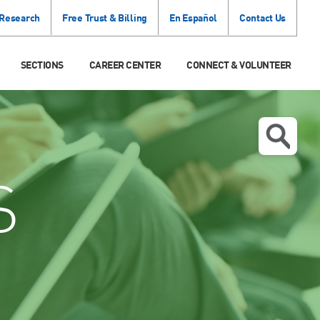
 Research
Free Trust & Billing
En Español
Contact Us
SECTIONS
CAREER CENTER
CONNECT & VOLUNTEER
S