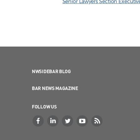
Senior Lawyers Section Executi
NWSIDEBAR BLOG
BAR NEWS MAGAZINE
FOLLOW US