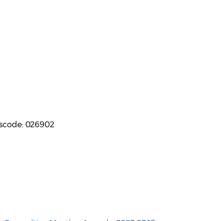
sscode: 026902