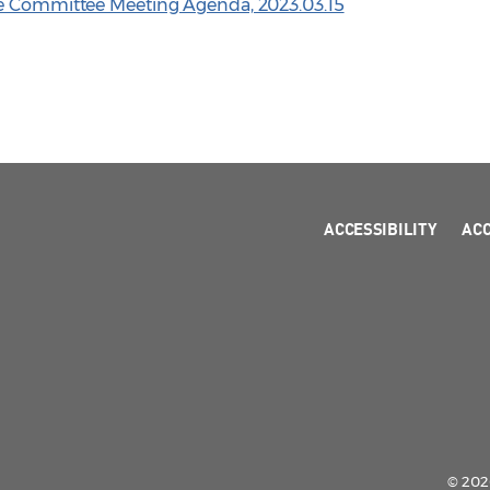
ve Committee Meeting Agenda, 2023.03.15
ACCESSIBILITY
AC
© 2026