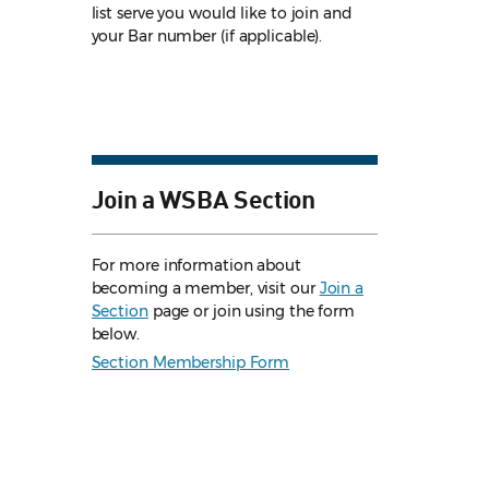
list serve you would like to join and
your Bar number (if applicable).
Join a WSBA Section
For more information about
becoming a member, visit our
Join a
Section
page or join using the form
below.
Section Membership Form