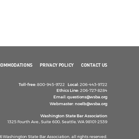
COMMODATIONS
PRIVACY POLICY
CONTACT US
Toll-free:
800-945-9722
Local:
206-443-9722
Ethics Line:
206-727-8284
Email:
questions@wsba.org
Webmaster:
noelb@wsba.org
Washington State Bar Association
1325 Fourth Ave., Suite 600, Seattle, WA 98101-2539
 Washington State Bar Association, all rights reserved.