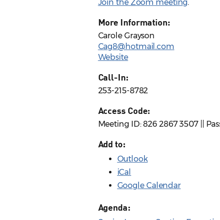
Join the Zoom meeting
.
More Information:
Carole Grayson
Cag8@hotmail.com
Website
Call-In:
253-215-8782
Access Code:
Meeting ID: 826 2867 3507 || Pa
Add to:
Outlook
iCal
Google Calendar
Agenda: