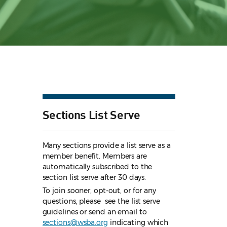
Sections List Serve
Many sections provide a list serve as a
member benefit. Members are
automatically subscribed to the
section list serve after 30 days.
To join sooner, opt-out, or for any
questions, please see the list serve
guidelines
or send an email to
sections@wsba.org
indicating which