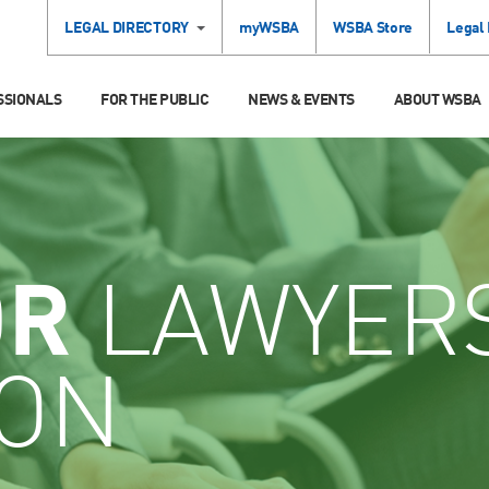
LEGAL DIRECTORY
myWSBA
WSBA Store
Legal
SSIONALS
FOR THE PUBLIC
NEWS & EVENTS
ABOUT WSBA
OR
LAWYER
ION