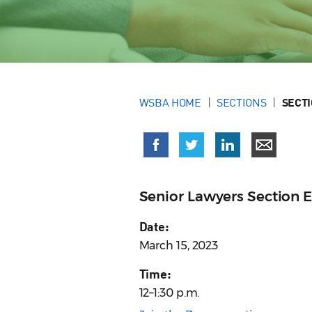
WSBA HOME
SECTIONS
SECT
Senior Lawyers Section 
Date:
March 15, 2023
Time:
12–1:30 p.m.