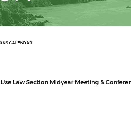
IONS CALENDAR
Use Law Section Midyear Meeting & Confere