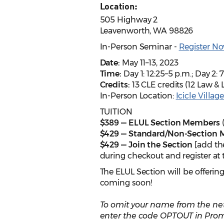
Location:
505 Highway 2
Leavenworth, WA 98826
In-Person Seminar -
Register No
Date:
May 11–13, 2023
Time:
Day 1: 12:25–5 p.m.; Day 2: 7
Credits:
13 CLE credits (12 Law & 
In-Person Location:
Icicle Villag
TUITION
$389 — ELUL Section Members
(
$429 — Standard/Non-Section
$429 — Join the Section
[add th
during checkout and register at
The ELUL Section will be offerin
coming soon!
To omit your name from the net
enter the code OPTOUT in Prom