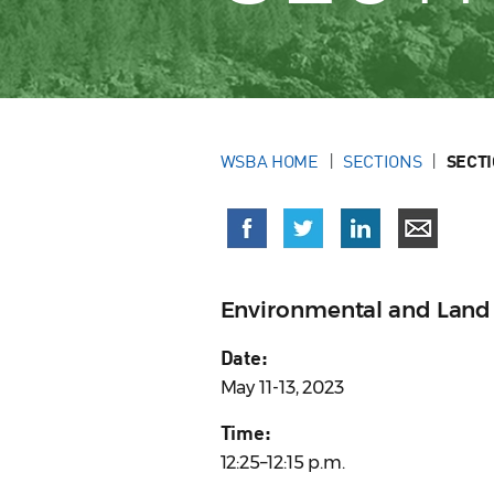
WSBA HOME
SECTIONS
SECT
Environmental and Land 
Date:
May 11-13, 2023
Time:
12:25–12:15 p.m.