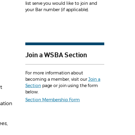
list serve you would like to join and
your Bar number (if applicable).
Join a WSBA Section
For more information about
becoming a member, visit our
Join a
Section
page or join using the form
t
below.
Section Membership Form
mation
ees,