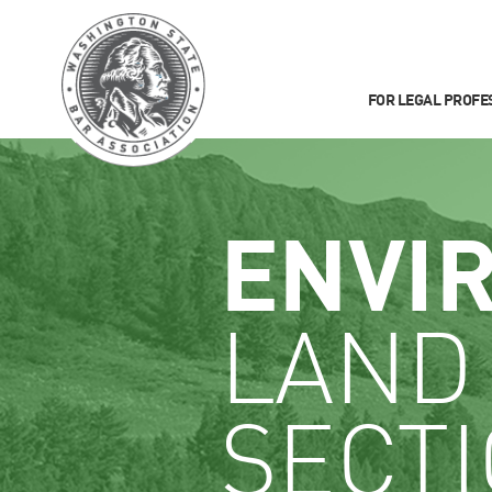
FOR LEGAL PROFE
ENVI
LAND
SECT