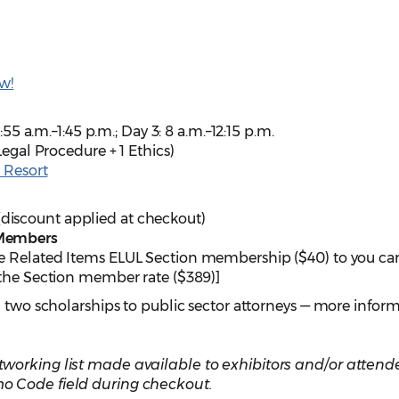
w!
:55 a.m.–1:45 p.m.; Day 3: 8 a.m.–12:15 p.m.
Legal Procedure + 1 Ethics)
e Resort
discount applied at checkout)
 Members
e Related Items ELUL Section membership ($40) to you car
 the Section member rate ($389)]
g two scholarships to public sector attorneys — more infor
working list made available to exhibitors and/or attend
o Code field during checkout.