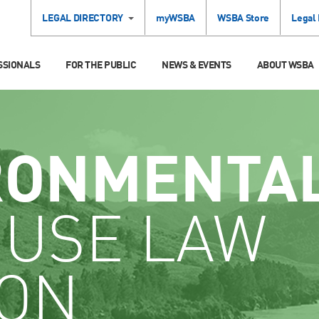
LEGAL DIRECTORY
myWSBA
WSBA Store
Legal
SSIONALS
FOR THE PUBLIC
NEWS & EVENTS
ABOUT WSBA
RONMENTA
 USE LAW
ION