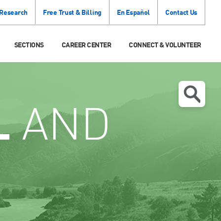
 Research
Free Trust & Billing
En Español
Contact Us
SECTIONS
CAREER CENTER
CONNECT & VOLUNTEER
L
AND