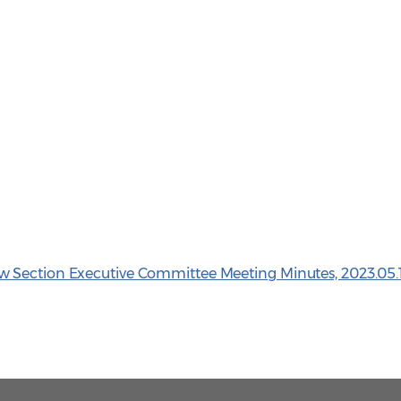
 Section Executive Committee Meeting Minutes, 2023.05.