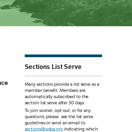
Sections List Serve
nce
Many sections provide a list serve as a
member benefit. Members are
automatically subscribed to the
section list serve after 30 days.
To join sooner, opt-out, or for any
questions, please see the list serve
guidelines
or send an email to
sections@wsba.org
indicating which