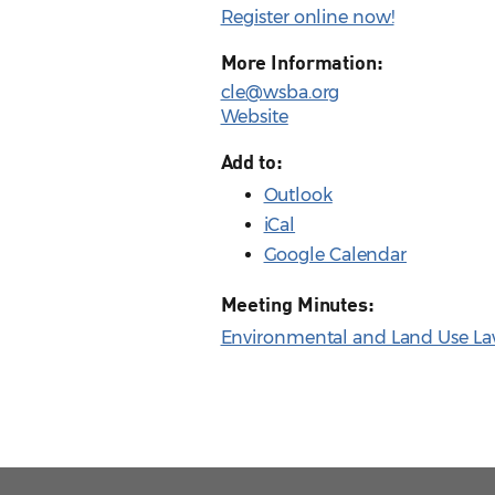
Register online now!
More Information:
cle@wsba.org
Website
Add to:
Outlook
iCal
Google Calendar
Meeting Minutes:
Environmental and Land Use Law