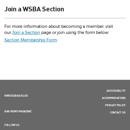
Join a WSBA Section
For more information about becoming a member, visit
our
Join a Section
page or join using the form below.
Section Membership Form
ACCESSIBILITY
NWSIDEBAR BLOG
ACCOMMODATIONS
PRIVACY POLICY
BAR NEWS MAGAZINE
CONTACT US
FOLLOW US