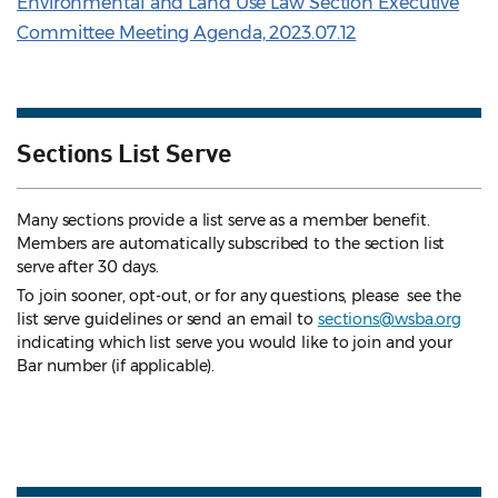
Environmental and Land Use Law Section Executive
Committee Meeting Agenda, 2023.07.12
Sections List Serve
Many sections provide a list serve as a member benefit.
Members are automatically subscribed to the section list
serve after 30 days.
To join sooner, opt-out, or for any questions, please see the
list serve guidelines
or send an email to
sections@wsba.org
indicating which list serve you would like to join and your
Bar number (if applicable).