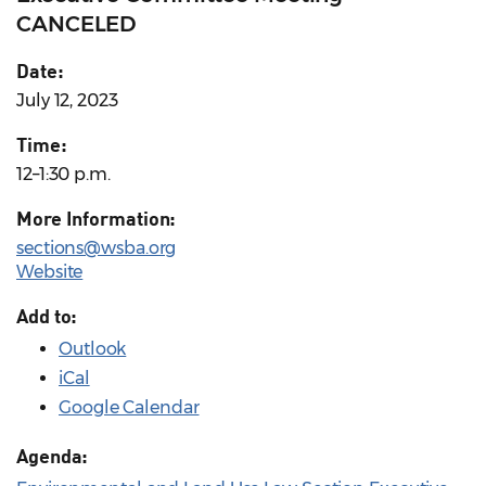
CANCELED
Date:
July 12, 2023
Time:
12–1:30 p.m.
More Information:
sections@wsba.org
Website
Add to:
Outlook
iCal
Google Calendar
Agenda: