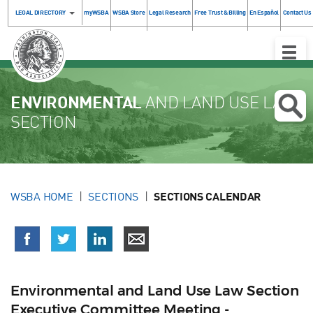
LEGAL DIRECTORY
myWSBA
WSBA Store
Legal Research
Free Trust & Billing
En Español
Contact Us
Toggle
Naviga
ENVIRONMENTAL
AND LAND USE LAW
SECTION
WSBA HOME
SECTIONS
SECTIONS CALENDAR
Environmental and Land Use Law Section
Executive Committee Meeting -