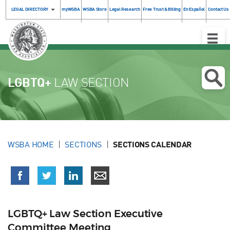
LEGAL DIRECTORY
myWSBA
WSBA Store
Legal Research
Free Trust & Billing
En Español
Contact Us
Toggle
Naviga
LGBTQ+
LAW SECTION
WSBA HOME
SECTIONS
SECTIONS CALENDAR
LGBTQ+ Law Section Executive
Committee Meeting