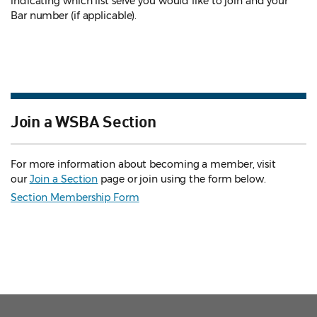
indicating which list serve you would like to join and your
Bar number (if applicable).
Join a WSBA Section
For more information about becoming a member, visit
our
Join a Section
page or join using the form below.
Section Membership Form