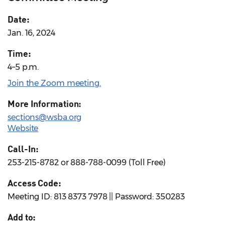
Date:
Jan. 16, 2024
Time:
4–5 p.m.
Join the Zoom meeting.
More Information:
sections@wsba.org
Website
Call-In:
253-215-8782 or 888-788-0099 (Toll Free)
Access Code:
Meeting ID: 813 8373 7978 || Password: 350283
Add to: