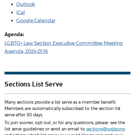
Outlook
iCal
Google Calendar
Agenda:
LGBTQ+ Law Section Executive Committee Meeting
Agenda, 2024.01.16
Sections List Serve
Many sections provide a list serve as a member benefit.
Members are automatically subscribed to the section list
serve after 30 days.
To join sooner, opt-out, or for any questions, please see the
list serve guidelines
or send an email to
sections@wsba.org