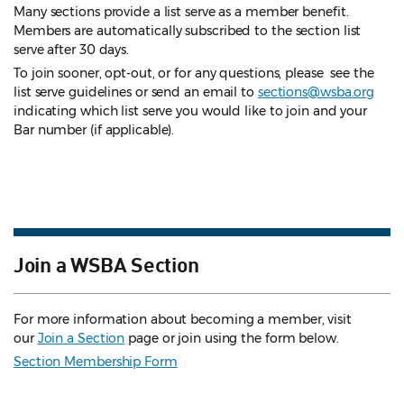
Many sections provide a list serve as a member benefit.
Members are automatically subscribed to the section list
serve after 30 days.
To join sooner, opt-out, or for any questions, please see the
list serve guidelines
or send an email to
sections@wsba.org
indicating which list serve you would like to join and your
Bar number (if applicable).
Join a WSBA Section
For more information about becoming a member, visit
our
Join a Section
page or join using the form below.
Section Membership Form