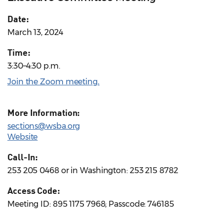
Date:
March 13, 2024
Time:
3:30–4:30 p.m.
Join the Zoom meeting
.
More Information:
sections@wsba.org
Website
Call-In:
253 205 0468 or in Washington: 253 215 8782
Access Code:
Meeting ID: 895 1175 7968; Passcode: 746185