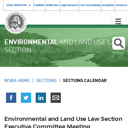
LEGAL DIRECTORY
myWSBA
WSBA Store
Legal Research
Free Trust & Billing
En Español
Contact Us
Toggle
Naviga
ENVIRONMENTAL
AND LAND USE LAW
SECTION
WSBA HOME
SECTIONS
SECTIONS CALENDAR
Environmental and Land Use Law Section
Executive Committee Meeting