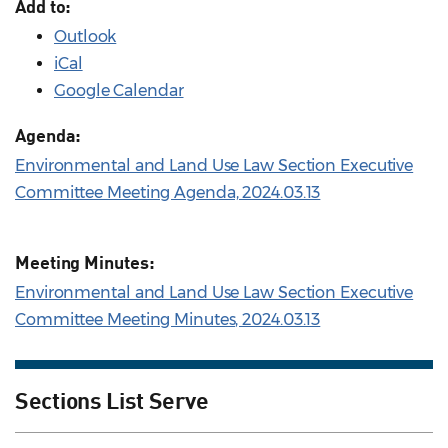
Add to:
Outlook
iCal
Google Calendar
Agenda:
Environmental and Land Use Law Section Executive
Committee Meeting Agenda, 2024.03.13
Meeting Minutes:
Environmental and Land Use Law Section Executive
Committee Meeting Minutes, 2024.03.13
Sections List Serve