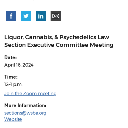
Liquor, Cannabis, & Psychedelics Law
Section Executive Committee Meeting
Date:
April 16, 2024
Time:
12–1 p.m.
Join the Zoom meeting
.
More Information:
sections@wsba.org
Website