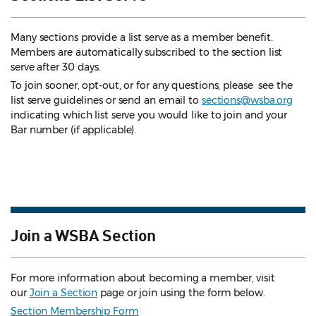
Many sections provide a list serve as a member benefit.
Members are automatically subscribed to the section list
serve after 30 days.
To join sooner, opt-out, or for any questions, please see the
list serve guidelines
or send an email to
sections@wsba.org
indicating which list serve you would like to join and your
Bar number (if applicable).
Join a WSBA Section
For more information about becoming a member, visit
our
Join a Section
page or join using the form below.
Section Membership Form