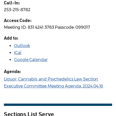
Call-In:
253-215-8782
Access Code:
Meeting ID: 831 4241 3763 Passcode: 099017
Add to:
Outlook
iCal
Google Calendar
Agenda:
Liquor, Cannabis, and Psychedelics Law Section
Executive Committee Meeting Agenda, 2024.04.16
Sections List Serve