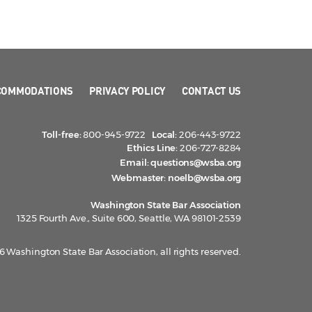
COMMODATIONS
PRIVACY POLICY
CONTACT US
Toll-free:
800-945-9722
Local:
206-443-9722
Ethics Line:
206-727-8284
Email:
questions@wsba.org
Webmaster:
noelb@wsba.org
Washington State Bar Association
1325 Fourth Ave., Suite 600, Seattle, WA 98101-2539
 Washington State Bar Association, all rights reserved.