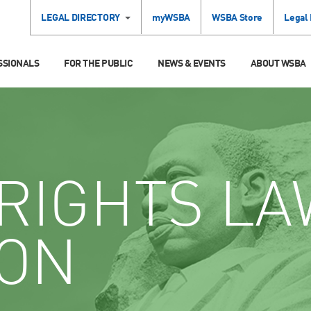
LEGAL DIRECTORY
myWSBA
WSBA Store
Legal
SSIONALS
FOR THE PUBLIC
NEWS & EVENTS
ABOUT WSBA
RIGHTS LA
ION