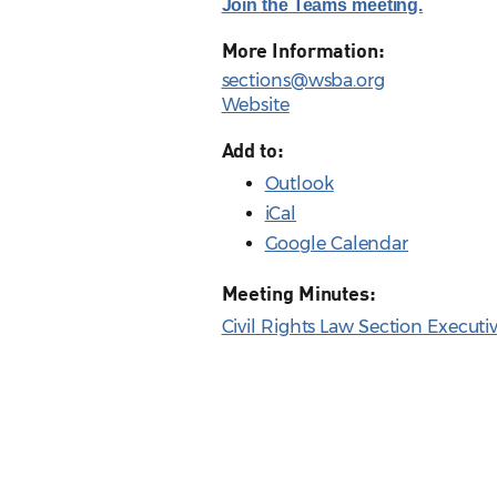
Join the Teams meeting.
More Information:
sections@wsba.org
Website
Add to:
Outlook
iCal
Google Calendar
Meeting Minutes:
Civil Rights Law Section Execut