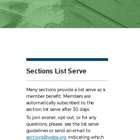
Sections List Serve
Many sections provide a list serve as a
member benefit. Members are
automatically subscribed to the
section list serve after 30 days.
To join sooner, opt-out, or for any
questions, please see the list serve
guidelines
or send an email to
sections@wsba.org
indicating which