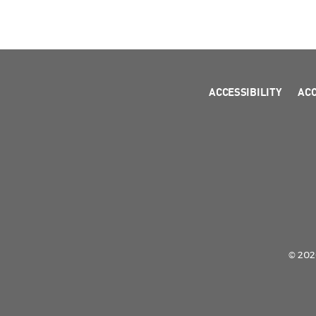
ACCESSIBILITY
AC
© 2026