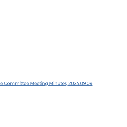
ive Committee Meeting Minutes, 2024.09.09