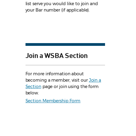
list serve you would like to join and
your Bar number (if applicable).
Join a WSBA Section
For more information about
becoming a member, visit our
Join a
Section
page or join using the form
below.
Section Membership Form