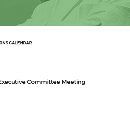
IONS CALENDAR
n Executive Committee Meeting