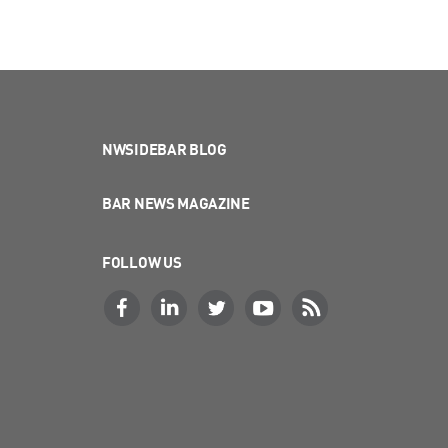
NWSIDEBAR BLOG
BAR NEWS MAGAZINE
FOLLOW US