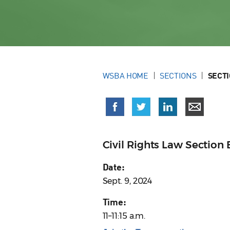
WSBA HOME
SECTIONS
SECT
Civil Rights Law Sectio
Date:
Sept. 9, 2024
Time:
11–11:15 a.m.