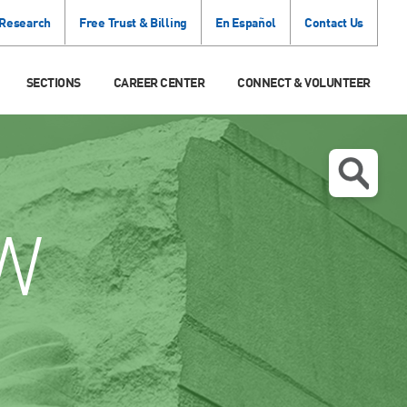
 Research
Free Trust & Billing
En Español
Contact Us
SECTIONS
CAREER CENTER
CONNECT & VOLUNTEER
W