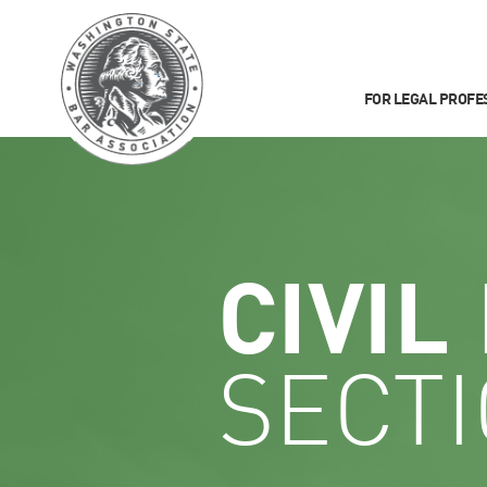
FOR LEGAL PROFE
CIVIL
SECT