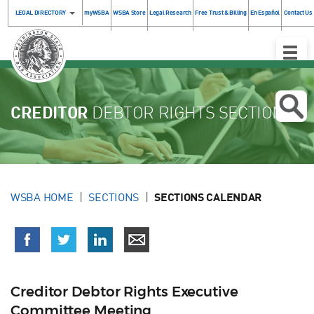
LEGAL DIRECTORY
myWSBA
WSBA Store
Legal Research
Free Trust & Billing
En Español
Contact Us
Toggle
Naviga
CREDITOR
DEBTOR RIGHTS SECTION
WSBA HOME
SECTIONS
SECTIONS CALENDAR
Creditor Debtor Rights Executive
Committee Meeting