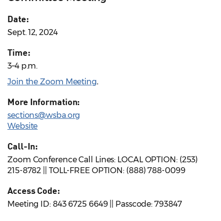
Date:
Sept. 12, 2024
Time:
3–4 p.m.
Join the Zoom Meeting
.
More Information:
sections@wsba.org
Website
Call-In:
Zoom Conference Call Lines: LOCAL OPTION: (253)
215-8782 || TOLL-FREE OPTION: (888) 788-0099
Access Code:
Meeting ID: 843 6725 6649 || Passcode: 793847