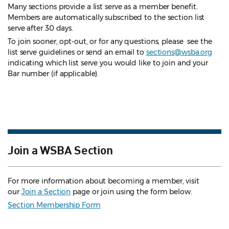
Many sections provide a list serve as a member benefit.
Members are automatically subscribed to the section list
serve after 30 days.
To join sooner, opt-out, or for any questions, please see the
list serve guidelines
or send an email to
sections@wsba.org
indicating which list serve you would like to join and your
Bar number (if applicable).
Join a WSBA Section
For more information about becoming a member, visit
our
Join a Section
page or join using the form below.
Section Membership Form