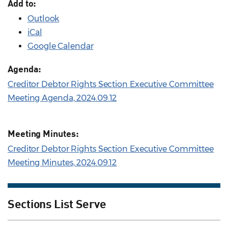
Add to:
Outlook
iCal
Google Calendar
Agenda:
Creditor Debtor Rights Section Executive Committee
Meeting Agenda, 2024.09.12
Meeting Minutes:
Creditor Debtor Rights Section Executive Committee
Meeting Minutes, 2024.09.12
Sections List Serve