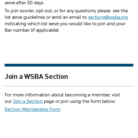
serve after 30 days.
To join sooner, opt-out, or for any questions, please see the
list serve guidelines
or send an email to
sections@wsba.org
indicating which list serve you would like to join and your
Bar number (if applicable).
Join a WSBA Section
For more information about becoming a member, visit
our
Join a Section
page or join using the form below.
Section Membership Form