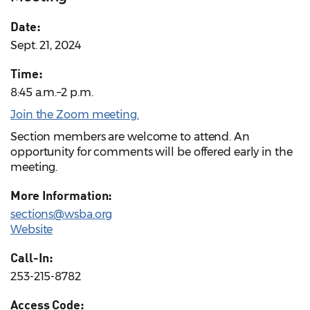
Date:
Sept. 21, 2024
Time:
8:45 a.m.–2 p.m.
Join the Zoom meeting.
Section members are welcome to attend. An
opportunity for comments will be offered early in the
meeting.
More Information:
sections@wsba.org
Website
Call-In:
253-215-8782
Access Code: