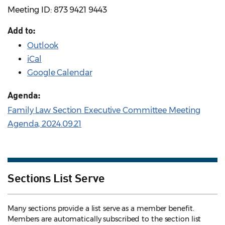
Meeting ID: 873 9421 9443
Add to:
Outlook
iCal
Google Calendar
Agenda:
Family Law Section Executive Committee Meeting
Agenda, 2024.09.21
Sections List Serve
Many sections provide a list serve as a member benefit.
Members are automatically subscribed to the section list