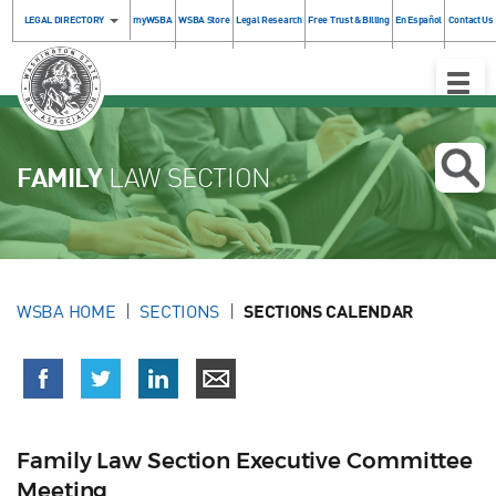
LEGAL DIRECTORY
myWSBA
WSBA Store
Legal Research
Free Trust & Billing
En Español
Contact Us
Toggle
Naviga
FAMILY
LAW SECTION
WSBA HOME
SECTIONS
SECTIONS CALENDAR
Family Law Section Executive Committee
Meeting