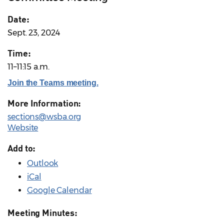
Date:
Sept. 23, 2024
Time:
11–11:15 a.m.
Join the Teams meeting.
More Information:
sections@wsba.org
Website
Add to:
Outlook
iCal
Google Calendar
Meeting Minutes: