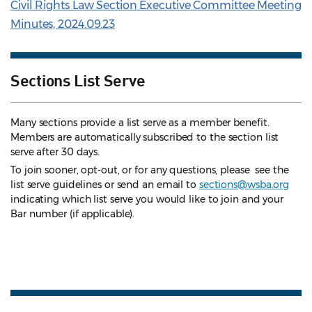
Civil Rights Law Section Executive Committee Meeting
Minutes, 2024.09.23
Sections List Serve
Many sections provide a list serve as a member benefit.
Members are automatically subscribed to the section list
serve after 30 days.
To join sooner, opt-out, or for any questions, please see the
list serve guidelines
or send an email to
sections@wsba.org
indicating which list serve you would like to join and your
Bar number (if applicable).