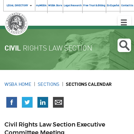
LEGAL DIRECTORY
myWSBA
WSBA Store
Legal Research
Free Trust & Billing
En Español
Contact Us
Toggle
Naviga
CIVIL
RIGHTS LAW SECTION
WSBA HOME
SECTIONS
SECTIONS CALENDAR
Civil Rights Law Section Executive
Committee Meeting