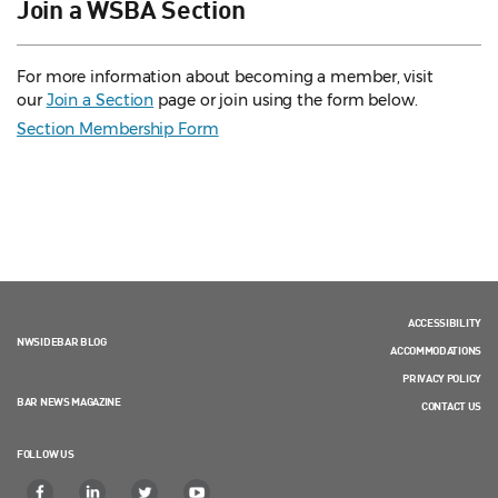
Join a WSBA Section
For more information about becoming a member, visit
our
Join a Section
page or join using the form below.
Section Membership Form
ACCESSIBILITY
NWSIDEBAR BLOG
ACCOMMODATIONS
PRIVACY POLICY
BAR NEWS MAGAZINE
CONTACT US
FOLLOW US