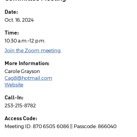
Date:
Oct. 16, 2024
Time:
10:30 a.m.–12 p.m.
Join the Zoom meeting
.
More Information:
Carole Grayson
Cag8@hotmail.com
Website
Call-In:
253-215-8782
Access Code:
Meeting ID: 870 6505 6086 || Passcode: 866040