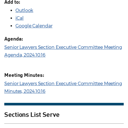
Add to:
Outlook
iCal
Google Calendar
Agenda:
Senior Lawyers Section Executive Committee Meeting
Agenda, 2024.10.16
Meeting Minutes:
Senior Lawyers Section Executive Committee Meeting
Minutes, 2024.10.16
Sections List Serve