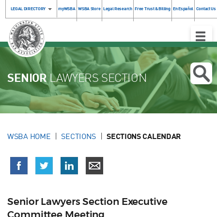
LEGAL DIRECTORY
myWSBA
WSBA Store
Legal Research
Free Trust & Billing
En Español
Contact Us
Toggle
Naviga
SENIOR
LAWYERS SECTION
WSBA HOME
SECTIONS
SECTIONS CALENDAR
Senior Lawyers Section Executive
Committee Meeting