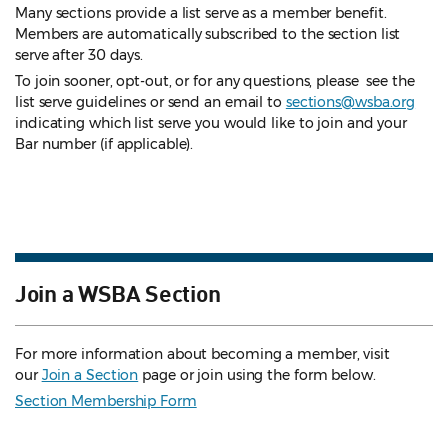
Many sections provide a list serve as a member benefit.
Members are automatically subscribed to the section list
serve after 30 days.
To join sooner, opt-out, or for any questions, please see the
list serve guidelines
or send an email to
sections@wsba.org
indicating which list serve you would like to join and your
Bar number (if applicable).
Join a WSBA Section
For more information about becoming a member, visit
our
Join a Section
page or join using the form below.
Section Membership Form