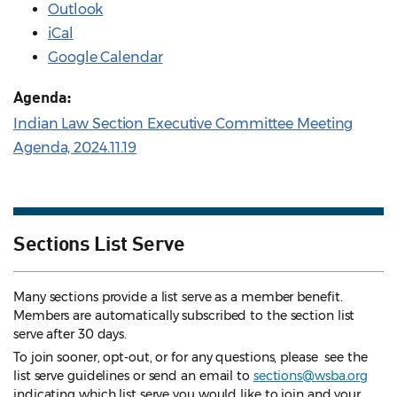
Outlook
iCal
Google Calendar
Agenda:
Indian Law Section Executive Committee Meeting
Agenda, 2024.11.19
Sections List Serve
Many sections provide a list serve as a member benefit.
Members are automatically subscribed to the section list
serve after 30 days.
To join sooner, opt-out, or for any questions, please see the
list serve guidelines
or send an email to
sections@wsba.org
indicating which list serve you would like to join and your