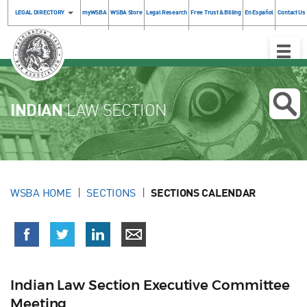
LEGAL DIRECTORY
myWSBA
WSBA Store
Legal Research
Free Trust & Billing
En Español
Contact Us
Toggle
Naviga
INDIAN
LAW SECTION
WSBA HOME
SECTIONS
SECTIONS CALENDAR
Indian Law Section Executive Committee
Meeting