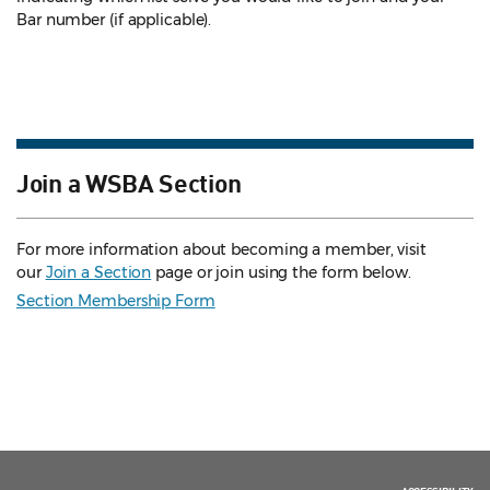
Bar number (if applicable).
Join a WSBA Section
For more information about becoming a member, visit
our
Join a Section
page or join using the form below.
Section Membership Form