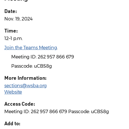
Date:
Nov. 19, 2024
Time:
12–1 p.m.
Join the Teams Meeting
.
Meeting ID: 262 957 866 679
Passcode: uCBS8g
More Information:
sections@wsba.org
Website
Access Code:
Meeting ID: 262 957 866 679 Passcode: uCBS8g
Add to: