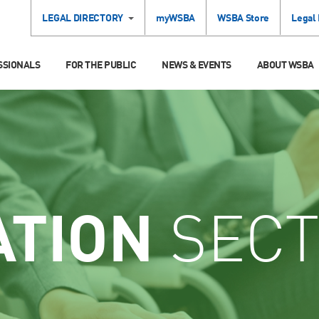
LEGAL DIRECTORY
myWSBA
WSBA Store
Legal
SSIONALS
FOR THE PUBLIC
NEWS & EVENTS
ABOUT WSBA
ATION
SECT