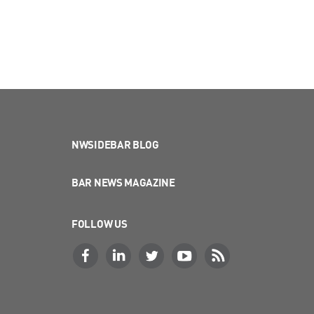
NWSIDEBAR BLOG
BAR NEWS MAGAZINE
FOLLOW US