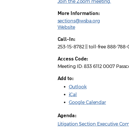
Join the Zoom meeting.
More Information:
sections@wsba.org
Website
Call-In:
253-15-8782 || toll-free 888-788
Access Code:
Meeting ID: 833 6112 0007 Pass
Add to:
Outlook
iCal
Google Calendar
Agenda:
Litigation Section Executive Co