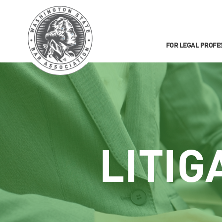
FOR LEGAL PROFE
LITIG