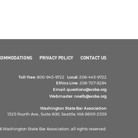
COMMODATIONS
PRIVACY POLICY
CONTACT US
Toll-free:
800-945-9722
Local:
206-443-9722
Ethics Line:
206-727-8284
Email:
questions@wsba.org
Webmaster:
noelb@wsba.org
Washington State Bar Association
1325 Fourth Ave., Suite 600, Seattle, WA 98101-2539
 Washington State Bar Association, all rights reserved.