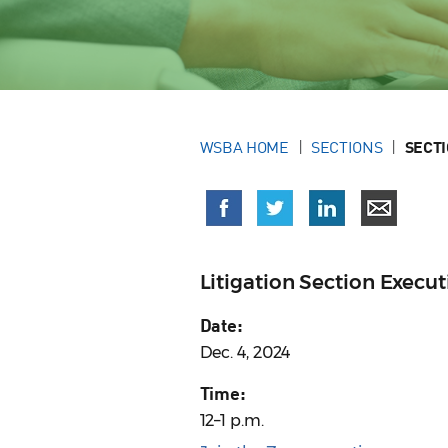
WSBA HOME
SECTIONS
SECT
Litigation Section Exec
Date:
Dec. 4, 2024
Time:
12–1 p.m.