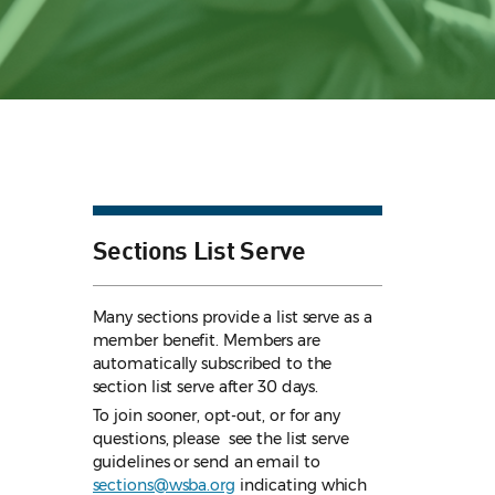
Sections List Serve
Many sections provide a list serve as a
member benefit. Members are
automatically subscribed to the
section list serve after 30 days.
To join sooner, opt-out, or for any
questions, please see the list serve
guidelines
or send an email to
sections@wsba.org
indicating which