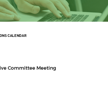
IONS CALENDAR
utive Committee Meeting