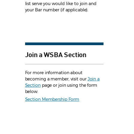
list serve you would like to join and
your Bar number (if applicable).
Join a WSBA Section
For more information about
becoming a member, visit our
Join a
Section
page or join using the form
below.
Section Membership Form