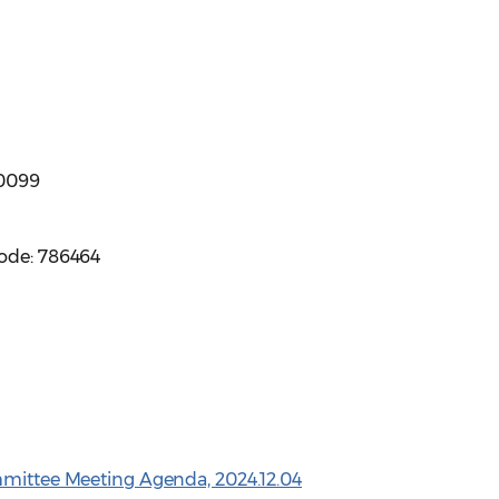
-0099
code: 786464
mmittee Meeting Agenda, 2024.12.04