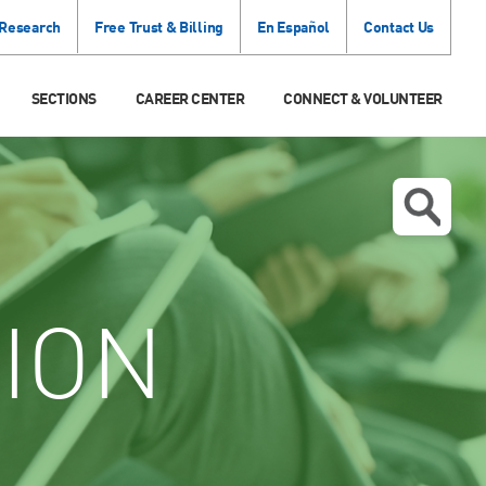
 Research
Free Trust & Billing
En Español
Contact Us
SECTIONS
CAREER CENTER
CONNECT & VOLUNTEER
ION