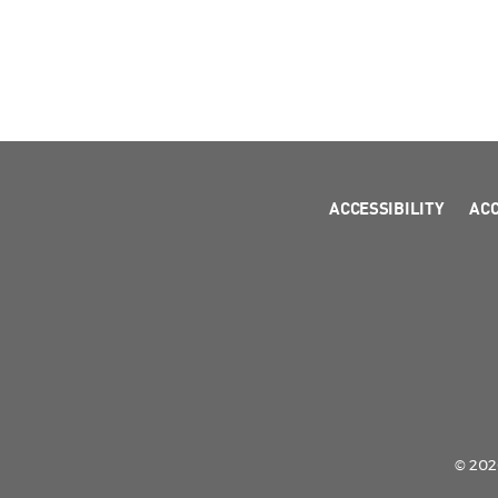
ACCESSIBILITY
AC
© 2026