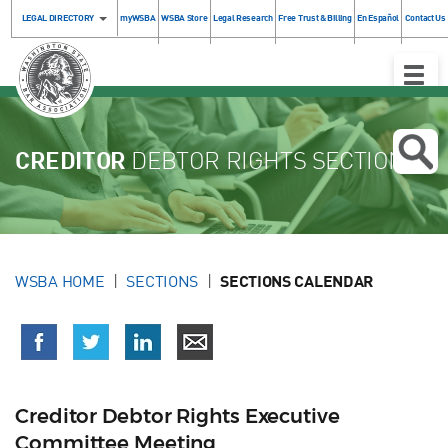
LEGAL DIRECTORY
myWSBA
WSBA Store
Legal Research
Free Trust & Billing
En Español
Contact Us
Toggle
Naviga
CREDITOR
DEBTOR RIGHTS SECTION
WSBA HOME
SECTIONS
SECTIONS CALENDAR
Creditor Debtor Rights Executive
Committee Meeting