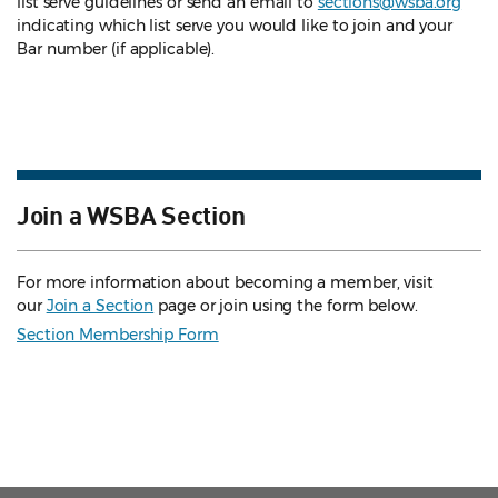
list serve guidelines
or send an email to
sections@wsba.org
indicating which list serve you would like to join and your
Bar number (if applicable).
Join a WSBA Section
For more information about becoming a member, visit
our
Join a Section
page or join using the form below.
Section Membership Form