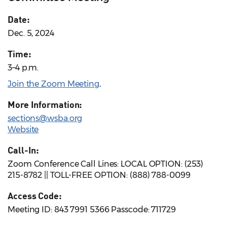
Date:
Dec. 5, 2024
Time:
3–4 p.m.
Join the Zoom Meeting
.
More Information:
sections@wsba.org
Website
Call-In:
Zoom Conference Call Lines: LOCAL OPTION: (253)
215-8782 || TOLL-FREE OPTION: (888) 788-0099
Access Code:
Meeting ID: 843 7991 5366 Passcode: 711729