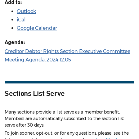
Add to:
Outlook
iCal
Google Calendar
Agenda:
Creditor Debtor Rights Section Executive Committee
Meeting Agenda, 2024.12.05
Sections List Serve
Many sections provide a list serve as a member benefit.
Members are automatically subscribed to the section list
serve after 30 days.
To join sooner, opt-out, or for any questions, please see the