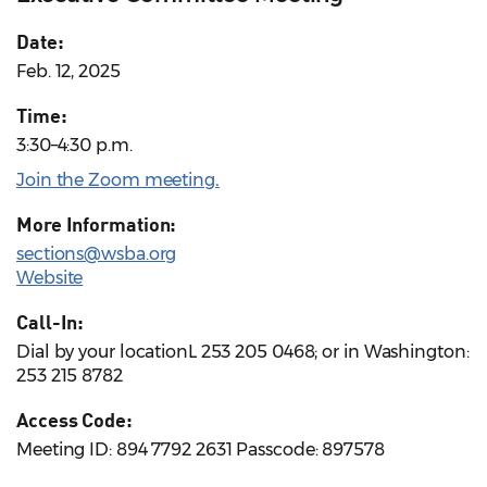
Date:
Feb. 12, 2025
Time:
3:30–4:30 p.m.
Join the Zoom meeting
.
More Information:
sections@wsba.org
Website
Call-In:
Dial by your locationL 253 205 0468; or in Washington:
253 215 8782
Access Code:
Meeting ID: 894 7792 2631 Passcode: 897578