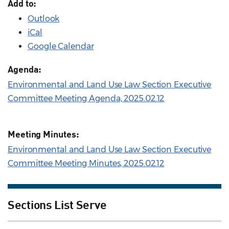
Add to:
Outlook
iCal
Google Calendar
Agenda:
Environmental and Land Use Law Section Executive
Committee Meeting Agenda, 2025.02.12
Meeting Minutes:
Environmental and Land Use Law Section Executive
Committee Meeting Minutes, 2025.02.12
Sections List Serve