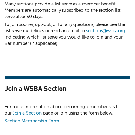
Many sections provide a list serve as a member benefit.
Members are automatically subscribed to the section list
serve after 30 days.
To join sooner, opt-out, or for any questions, please see the
list serve guidelines
or send an email to
sections@wsba.org
indicating which list serve you would like to join and your
Bar number (if applicable).
Join a WSBA Section
For more information about becoming a member, visit
our
Join a Section
page or join using the form below.
Section Membership Form