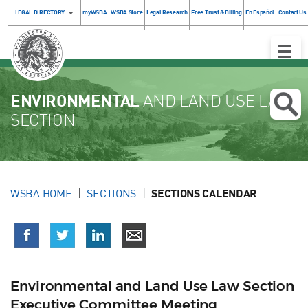
LEGAL DIRECTORY
myWSBA
WSBA Store
Legal Research
Free Trust & Billing
En Español
Contact Us
Toggle
Naviga
ENVIRONMENTAL
AND LAND USE LAW
SECTION
WSBA HOME
SECTIONS
SECTIONS CALENDAR
Environmental and Land Use Law Section
Executive Committee Meeting