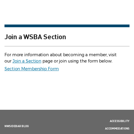
Join a WSBA Section
For more information about becoming a member, visit
our
Join a Section
page or join using the form below.
Section Membership Form
ACCESSIBILITY
NWSIDEBAR BLOG
ACCOMMODATIONS