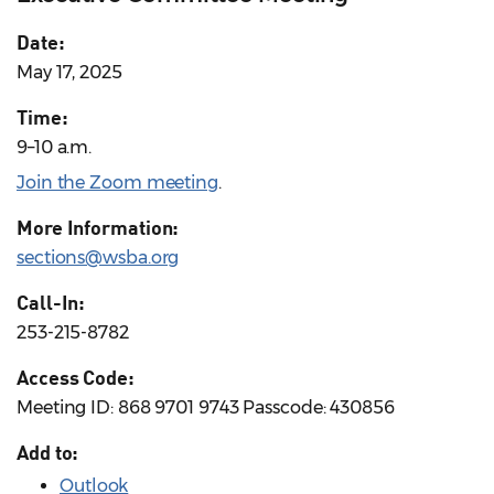
Date:
May 17, 2025
Time:
9–10 a.m.
Join the Zoom meeting
.
More Information:
sections@wsba.org
Call-In:
253-215-8782
Access Code:
Meeting ID: 868 9701 9743 Passcode: 430856
Add to:
Outlook