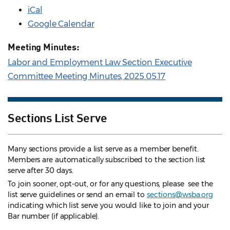
iCal
Google Calendar
Meeting Minutes:
Labor and Employment Law Section Executive
Committee Meeting Minutes, 2025.05.17
Sections List Serve
Many sections provide a list serve as a member benefit.
Members are automatically subscribed to the section list
serve after 30 days.
To join sooner, opt-out, or for any questions, please see the
list serve guidelines
or send an email to
sections@wsba.org
indicating which list serve you would like to join and your
Bar number (if applicable).