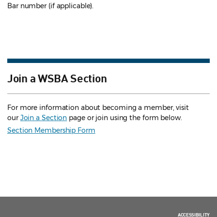
Bar number (if applicable).
Join a WSBA Section
For more information about becoming a member, visit
our
Join a Section
page or join using the form below.
Section Membership Form
ACCESSIBILITY