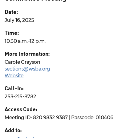
Date:
July 16, 2025
Time:
10:30 a.m.–12 p.m.
More Information:
Carole Grayson
sections@wsba.org
Website
Call-In:
253-215-8782
Access Code:
Meeting ID: 820 9832 9387 | Passcode: 010406
Add to: