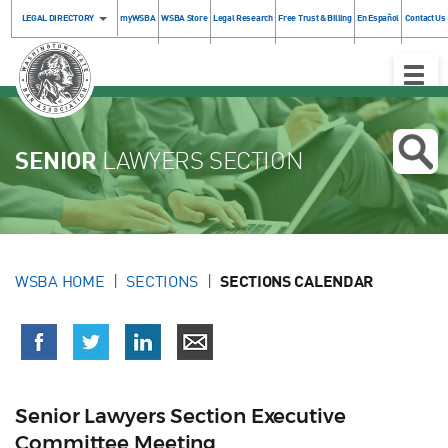
LEGAL DIRECTORY
myWSBA
WSBA Store
Legal Research
Free Trust & Billing
En Español
Contact Us
Toggle
Naviga
SENIOR
LAWYERS SECTION
WSBA HOME
SECTIONS
SECTIONS CALENDAR
Senior Lawyers Section Executive
Committee Meeting