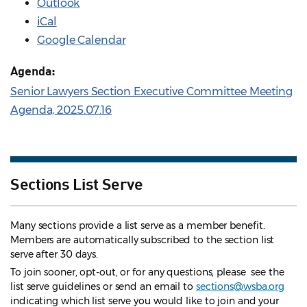
Outlook
iCal
Google Calendar
Agenda:
Senior Lawyers Section Executive Committee Meeting
Agenda, 2025.07.16
Sections List Serve
Many sections provide a list serve as a member benefit.
Members are automatically subscribed to the section list
serve after 30 days.
To join sooner, opt-out, or for any questions, please see the
list serve guidelines
or send an email to
sections@wsba.org
indicating which list serve you would like to join and your