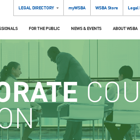
LEGAL DIRECTORY
myWSBA
WSBA Store
Legal
SSIONALS
FOR THE PUBLIC
NEWS & EVENTS
ABOUT WSBA
ORATE
COU
ION