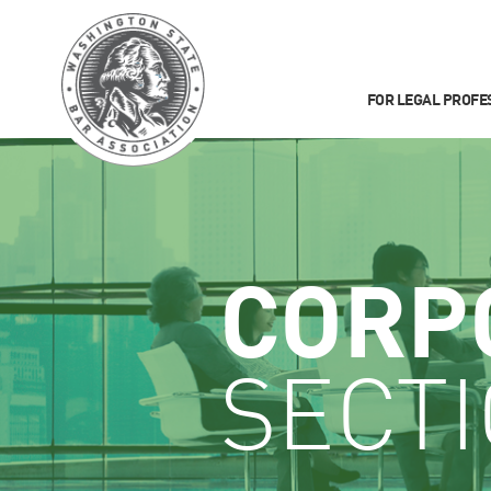
FOR LEGAL PROFE
CORP
SECT