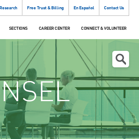
 Research
Free Trust & Billing
En Español
Contact Us
SECTIONS
CAREER CENTER
CONNECT & VOLUNTEER
NSEL