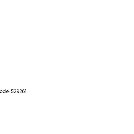
code: 529261