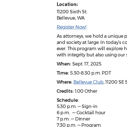
Location:
11200 Sixth St.
Bellevue, WA
Register Now!
As attorneys, we hold a unique p
and society at large. In today’s
ever. This program will explore 
with integrity but also using our 
When:
Sept. 17, 2025
Time:
5:30-8:30 p.m. PDT
Where:
Bellevue Club
, 11200 SE
Credits:
1.00 Other
Schedule:
5:30 p.m. — Sign-in
6 p.m. — Cocktail hour
7 p.m. — Dinner
7:30 p.m. — Program