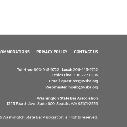
COMMODATIONS
PRIVACY POLICY
CONTACT US
Toll-free:
800-945-9722
Local:
206-443-9722
Ethics Line:
206-727-8284
Email:
questions@wsba.org
Webmaster:
noelb@wsba.org
Washington State Bar Association
1325 Fourth Ave., Suite 600, Seattle, WA 98101-2539
 Washington State Bar Association, all rights reserved.