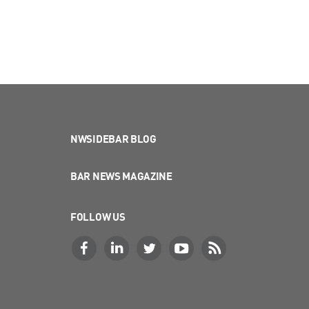
NWSIDEBAR BLOG
BAR NEWS MAGAZINE
FOLLOW US