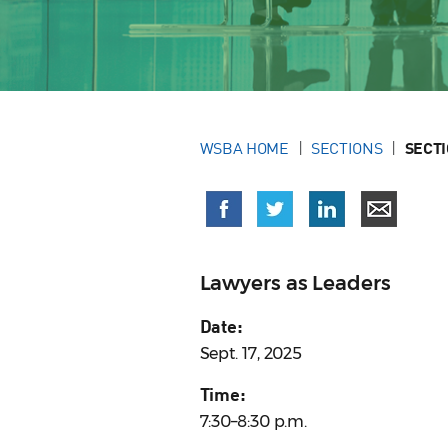
WSBA HOME
SECTIONS
SECT
Lawyers as Leaders
Date:
Sept. 17, 2025
Time:
7:30–8:30 p.m.