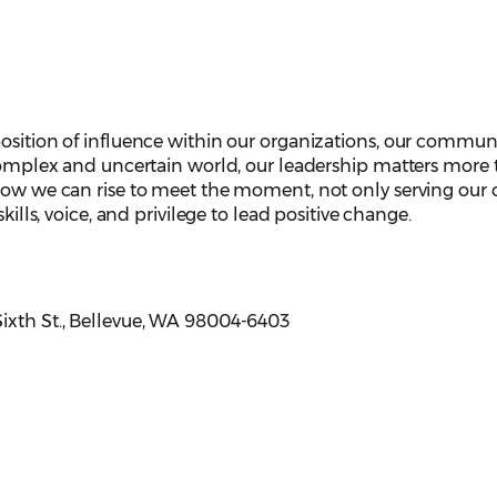
osition of influence within our organizations, our communi
 complex and uncertain world, our leadership matters more
how we can rise to meet the moment, not only serving our c
skills, voice, and privilege to lead positive change.
 Sixth St., Bellevue, WA 98004-6403