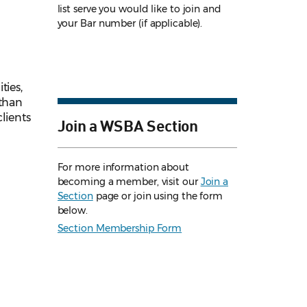
list serve you would like to join and
your Bar number (if applicable).
ties,
 than
lients
Join a WSBA Section
For more information about
becoming a member, visit our
Join a
Section
page or join using the form
below.
Section Membership Form