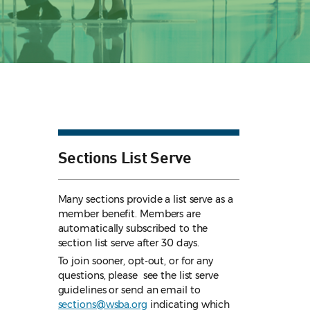
Sections List Serve
Many sections provide a list serve as a
member benefit. Members are
automatically subscribed to the
section list serve after 30 days.
To join sooner, opt-out, or for any
questions, please see the list serve
guidelines
or send an email to
sections@wsba.org
indicating which