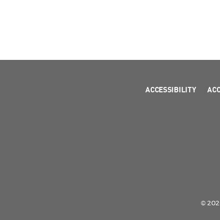
ACCESSIBILITY
AC
© 2026