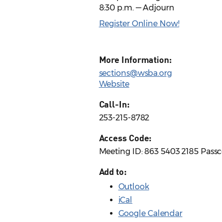
8:30 p.m. — Adjourn
Register Online Now!
More Information:
sections@wsba.org
Website
Call-In:
253-215-8782
Access Code:
Meeting ID: 863 5403 2185 Pass
Add to:
Outlook
iCal
Google Calendar