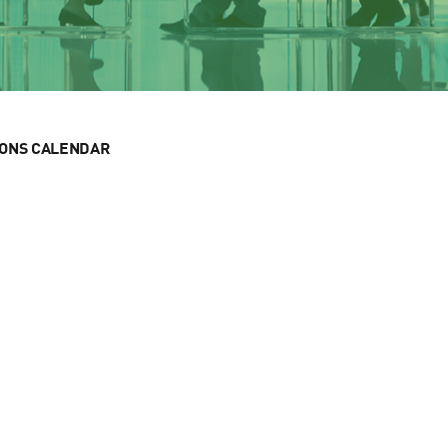
IONS CALENDAR