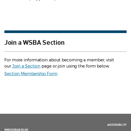
Join a WSBA Section
For more information about becoming a member, visit
our
Join a Section
page or join using the form below.
Section Membership Form
ACCESSIBILITY
NWSIDEBAR BLOG