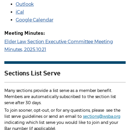
Outlook
iCal
Google Calendar
Meeting Minutes:
Elder Law Section Executive Committee Meeting
Minutes, 2025.10.21
Sections List Serve
Many sections provide a list serve as a member benefit.
Members are automatically subscribed to the section list
serve after 30 days.
To join sooner, opt-out, or for any questions, please see the
list serve guidelines
or send an email to
sections@wsba.org
indicating which list serve you would like to join and your
Bar number (if applicable).