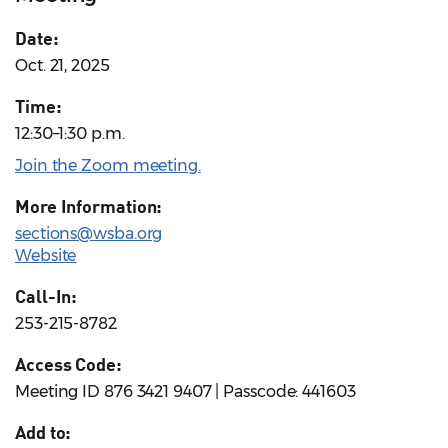
Date:
Oct. 21, 2025
Time:
12:30–1:30 p.m.
Join the Zoom meeting.
More Information:
sections@wsba.org
Website
Call-In:
253-215-8782
Access Code:
Meeting ID 876 3421 9407 | Passcode: 441603
Add to: