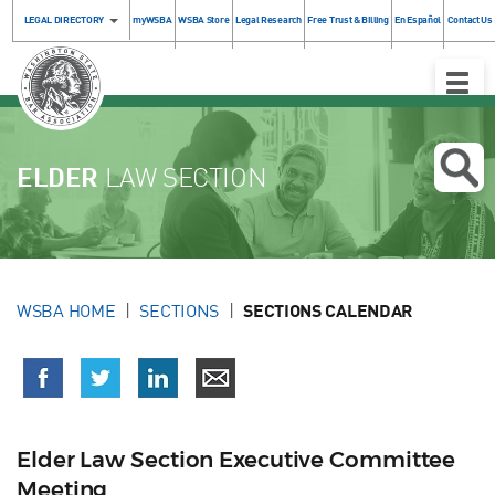
LEGAL DIRECTORY
myWSBA
WSBA Store
Legal Research
Free Trust & Billing
En Español
Contact Us
Toggle
Naviga
ELDER
LAW SECTION
WSBA HOME
SECTIONS
SECTIONS CALENDAR
Elder Law Section Executive Committee
Meeting